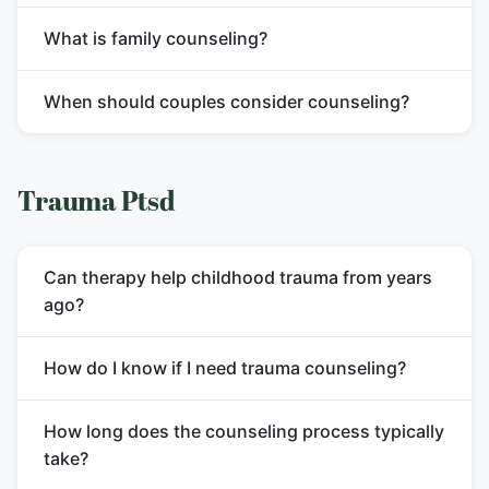
What is family counseling?
When should couples consider counseling?
Trauma Ptsd
Can therapy help childhood trauma from years
ago?
How do I know if I need trauma counseling?
How long does the counseling process typically
take?