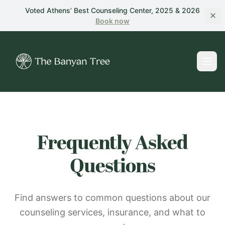
Skip to main content
Voted Athens’ Best Counseling Center, 2025 & 2026
Book
now
Frequently Asked
Questions
Find answers to common questions about our
counseling services, insurance, and what to