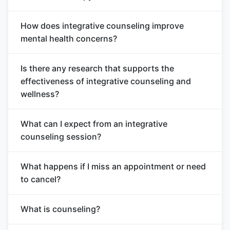
How does integrative counseling improve
mental health concerns?
Is there any research that supports the
effectiveness of integrative counseling and
wellness?
What can I expect from an integrative
counseling session?
What happens if I miss an appointment or need
to cancel?
What is counseling?