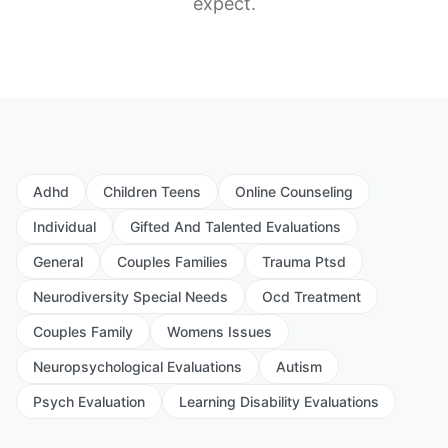
expect.
Adhd
Children Teens
Online Counseling
Individual
Gifted And Talented Evaluations
General
Couples Families
Trauma Ptsd
Neurodiversity Special Needs
Ocd Treatment
Couples Family
Womens Issues
Neuropsychological Evaluations
Autism
Psych Evaluation
Learning Disability Evaluations