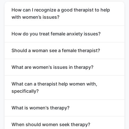
How can I recognize a good therapist to help
with women’s issues?
How do you treat female anxiety issues?
Should a woman see a female therapist?
What are women's issues in therapy?
What can a therapist help women with,
specifically?
What is women's therapy?
When should women seek therapy?