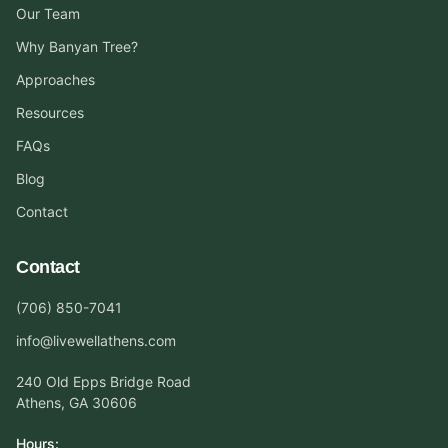
Our Team
Why Banyan Tree?
Approaches
Resources
FAQs
Blog
Contact
Contact
(706) 850-7041
info@livewellathens.com
240 Old Epps Bridge Road
Athens, GA 30606
Hours: