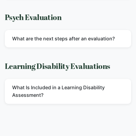
Psych Evaluation
What are the next steps after an evaluation?
Learning Disability Evaluations
What Is Included in a Learning Disability
Assessment?