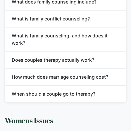
What does family counseling include?
What is family conflict counseling?
What is family counseling, and how does it
work?
Does couples therapy actually work?
How much does marriage counseling cost?
When should a couple go to therapy?
Womens Issues