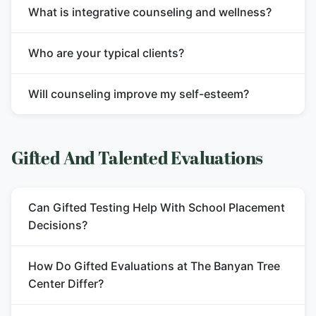
What is integrative counseling and wellness?
Who are your typical clients?
Will counseling improve my self-esteem?
Gifted And Talented Evaluations
Can Gifted Testing Help With School Placement
Decisions?
How Do Gifted Evaluations at The Banyan Tree
Center Differ?