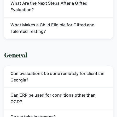
What Are the Next Steps After a Gifted
Evaluation?
What Makes a Child Eligible for Gifted and
Talented Testing?
General
Can evaluations be done remotely for clients in
Georgia?
Can ERP be used for conditions other than
OCD?
Do we take insurance?