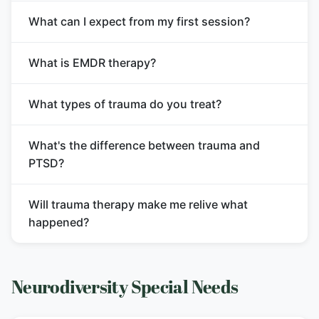
What can I expect from my first session?
What is EMDR therapy?
What types of trauma do you treat?
What's the difference between trauma and
PTSD?
Will trauma therapy make me relive what
happened?
Neurodiversity Special Needs