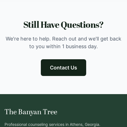
Still Have Questions?
We're here to help. Reach out and we'll get back
to you within 1 business day.
Contact Us
The Banyan Tree
Professional counseling services in Athens, Georgia.