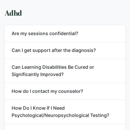
Adhd
Are my sessions confidential?
Can I get support after the diagnosis?
Can Learning Disabilities Be Cured or
Significantly Improved?
How do I contact my counselor?
How Do I Know If I Need
Psychological/Neuropsychological Testing?