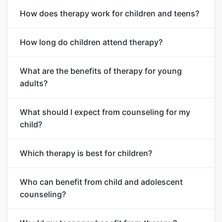
How does therapy work for children and teens?
How long do children attend therapy?
What are the benefits of therapy for young
adults?
What should I expect from counseling for my
child?
Which therapy is best for children?
Who can benefit from child and adolescent
counseling?