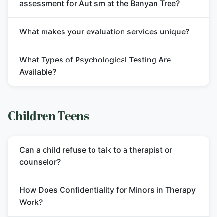
assessment for Autism at the Banyan Tree?
What makes your evaluation services unique?
What Types of Psychological Testing Are
Available?
Children Teens
Can a child refuse to talk to a therapist or
counselor?
How Does Confidentiality for Minors in Therapy
Work?