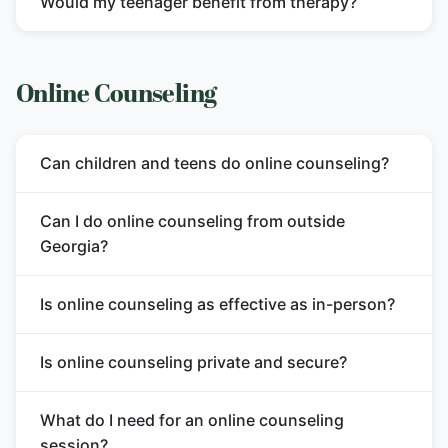
Would my teenager benefit from therapy?
Online Counseling
Can children and teens do online counseling?
Can I do online counseling from outside
Georgia?
Is online counseling as effective as in-person?
Is online counseling private and secure?
What do I need for an online counseling
session?