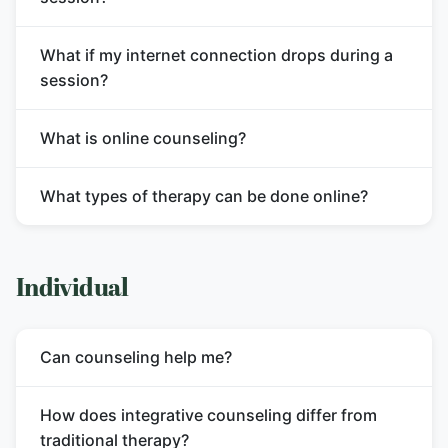
What if my internet connection drops during a
session?
What is online counseling?
What types of therapy can be done online?
Individual
Can counseling help me?
How does integrative counseling differ from
traditional therapy?