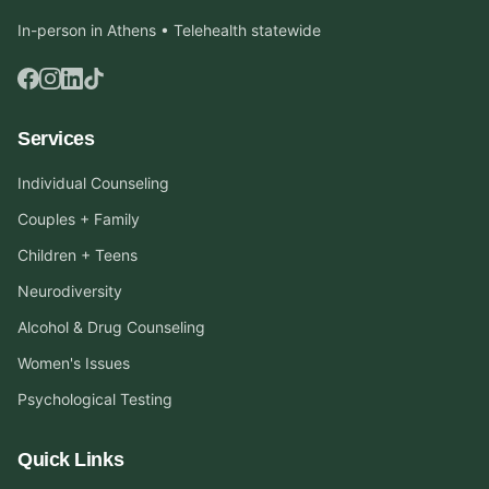
In-person in Athens • Telehealth statewide
Services
Individual Counseling
Couples + Family
Children + Teens
Neurodiversity
Alcohol & Drug Counseling
Women's Issues
Psychological Testing
Quick Links