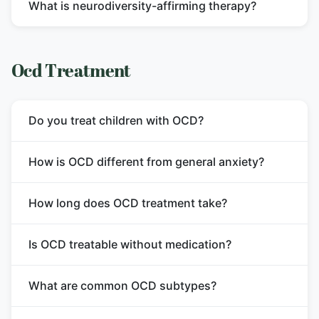
What is neurodiversity-affirming therapy?
Ocd Treatment
Do you treat children with OCD?
How is OCD different from general anxiety?
How long does OCD treatment take?
Is OCD treatable without medication?
What are common OCD subtypes?