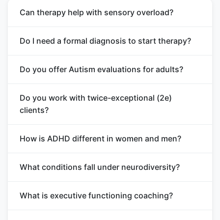
Can therapy help with sensory overload?
Do I need a formal diagnosis to start therapy?
Do you offer Autism evaluations for adults?
Do you work with twice-exceptional (2e)
clients?
How is ADHD different in women and men?
What conditions fall under neurodiversity?
What is executive functioning coaching?