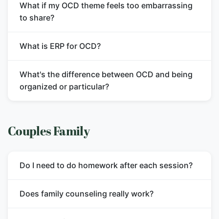
What if my OCD theme feels too embarrassing
to share?
What is ERP for OCD?
What's the difference between OCD and being
organized or particular?
Couples Family
Do I need to do homework after each session?
Does family counseling really work?