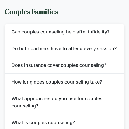
Couples Families
Can couples counseling help after infidelity?
Do both partners have to attend every session?
Does insurance cover couples counseling?
How long does couples counseling take?
What approaches do you use for couples
counseling?
What is couples counseling?