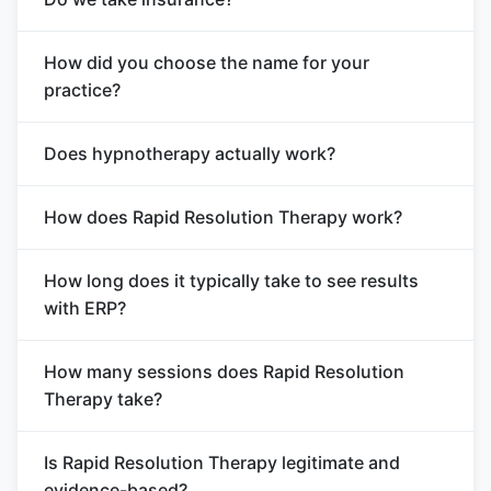
How did you choose the name for your
practice?
Does hypnotherapy actually work?
How does Rapid Resolution Therapy work?
How long does it typically take to see results
with ERP?
How many sessions does Rapid Resolution
Therapy take?
Is Rapid Resolution Therapy legitimate and
evidence-based?