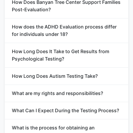
How Does Banyan Tree Center Support Families
Post-Evaluation?
How does the ADHD Evaluation process differ
for individuals under 18?
How Long Does It Take to Get Results from
Psychological Testing?
How Long Does Autism Testing Take?
What are my rights and responsibilities?
What Can I Expect During the Testing Process?
What is the process for obtaining an