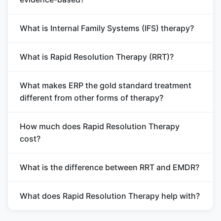
What is Internal Family Systems (IFS) therapy?
What is Rapid Resolution Therapy (RRT)?
What makes ERP the gold standard treatment
different from other forms of therapy?
How much does Rapid Resolution Therapy
cost?
What is the difference between RRT and EMDR?
What does Rapid Resolution Therapy help with?