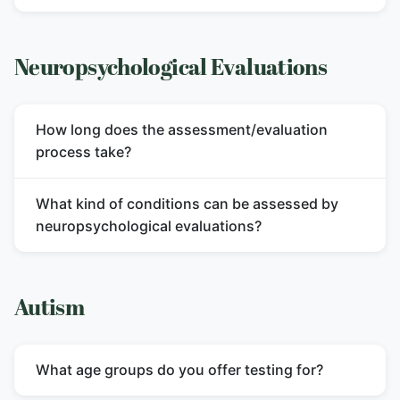
Neuropsychological Evaluations
How long does the assessment/evaluation
process take?
What kind of conditions can be assessed by
neuropsychological evaluations?
Autism
What age groups do you offer testing for?