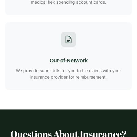
medical flex spending account cards.
Out-of-Network
We provide super-bills for you to file claims with your
insurance provider for reimbursement.
Questions About Insurance?