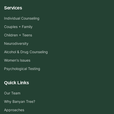
Services
Individual Counseling
Couples + Family
Children + Teens
Neurodiversity
Alcohol & Drug Counseling
Women's Issues
Psychological Testing
Quick Links
Our Team
Why Banyan Tree?
Approaches