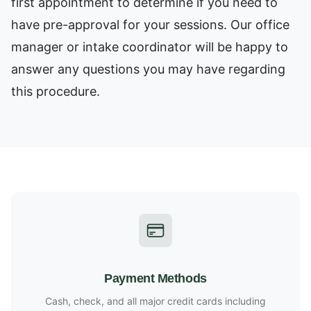
first appointment to determine if you need to
have pre-approval for your sessions. Our office
manager or intake coordinator will be happy to
answer any questions you may have regarding
this procedure.
Payment Methods
Cash, check, and all major credit cards including