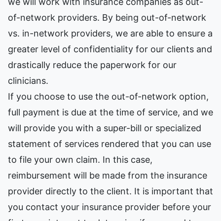
we will work with insurance companies as out-
of-network providers. By being out-of-network
vs. in-network providers, we are able to ensure a
greater level of confidentiality for our clients and
drastically reduce the paperwork for our
clinicians.
If you choose to use the out-of-network option,
full payment is due at the time of service, and we
will provide you with a super-bill or specialized
statement of services rendered that you can use
to file your own claim. In this case,
reimbursement will be made from the insurance
provider directly to the client. It is important that
you contact your insurance provider before your