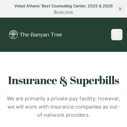
Skip to main content
Voted Athens’ Best Counseling Center, 2025 & 2026
Book
now
Insurance & Superbills
We are primarily a private pay facility; however,
we will work with insurance companies as out-
of-network providers.