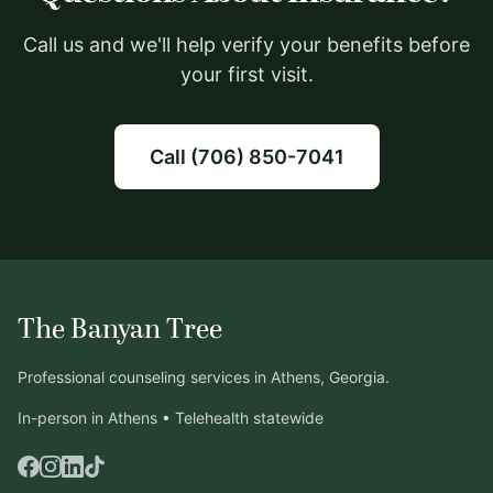
Call us and we'll help verify your benefits before
your first visit.
Call (706) 850-7041
The Banyan Tree
Professional counseling services in Athens, Georgia.
In-person in Athens • Telehealth statewide