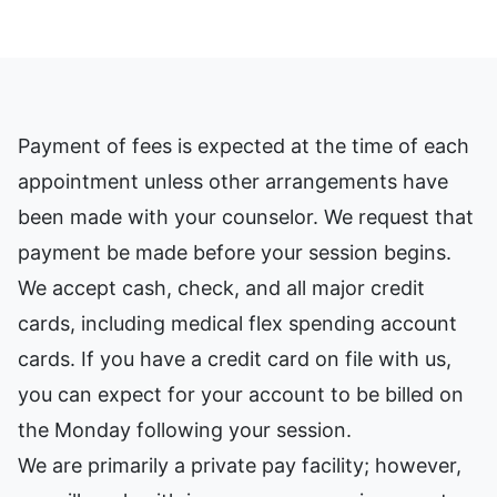
Payment of fees is expected at the time of each
appointment unless other arrangements have
been made with your counselor. We request that
payment be made before your session begins.
We accept cash, check, and all major credit
cards, including medical flex spending account
cards. If you have a credit card on file with us,
you can expect for your account to be billed on
the Monday following your session.
We are primarily a private pay facility; however,