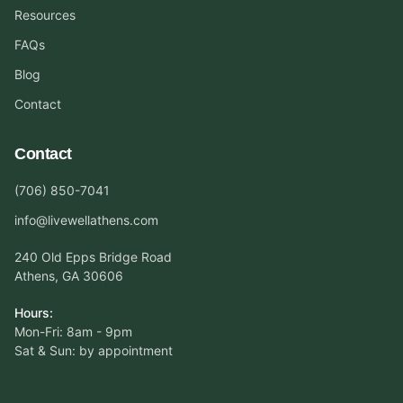
Resources
FAQs
Blog
Contact
Contact
(706) 850-7041
info@livewellathens.com
240 Old Epps Bridge Road
Athens, GA 30606
Hours:
Mon-Fri: 8am - 9pm
Sat & Sun: by appointment