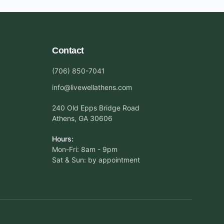
Contact
(706) 850-7041
info@livewellathens.com
240 Old Epps Bridge Road
Athens, GA 30606
Hours:
Mon-Fri: 8am - 9pm
Sat & Sun: by appointment