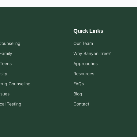
Quick Links
 Counseling
Our Team
Family
Why Banyan Tree?
 Teens
Approaches
sity
Resources
Drug Counseling
FAQs
ssues
Blog
cal Testing
Contact