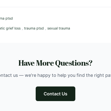
uma ptsd
,
,
tic grief loss
trauma ptsd
sexual trauma
Have More Questions?
ntact us — we're happy to help you find the right pa
Contact Us