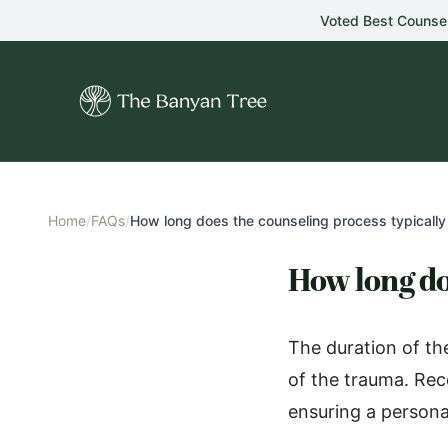
Skip to main content
Voted Best Counse
Home
/
FAQs
/
How long does the counseling process typically 
How long do
The duration of th
of the trauma. Rec
ensuring a persona