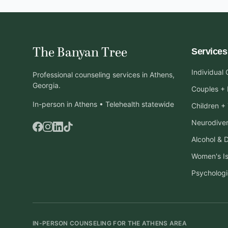
The Banyan Tree
Services
Individual
Professional counseling services in Athens,
Georgia.
Couples + 
In-person in Athens • Telehealth statewide
Children +
Neurodiver
Alcohol & 
Women's I
Psychologi
IN-PERSON COUNSELING FOR THE ATHENS AREA