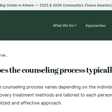
ling Center in Athens — 2025 & 2026 Community’s Choice Awards
B
What We Do
Approaches
tak...
es the counseling process typical
e counseling process varies depending on the individ
overy treatment methods are tailored to each person
lized and effective approach.