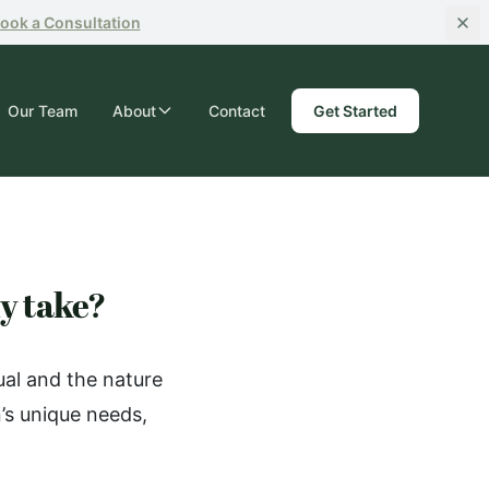
ook
a Consultation
Our Team
About
Contact
Get Started
ly take?
ual and the nature
’s unique needs,