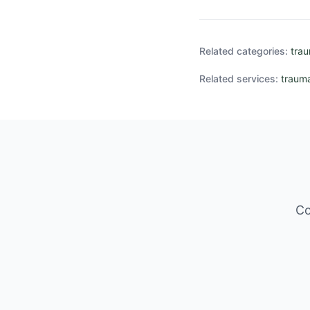
Related categories:
tra
Related services:
trauma
Co