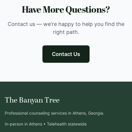
Have More Questions?
Contact us — we're happy to help you find the
right path.
Contact Us
The Banyan Tree
Professional counseling services in Athens, Georgia.
In-person in Athens • Telehealth statewide