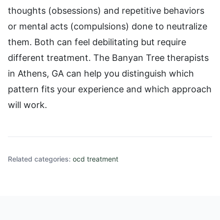
thoughts (obsessions) and repetitive behaviors
or mental acts (compulsions) done to neutralize
them. Both can feel debilitating but require
different treatment. The Banyan Tree therapists
in Athens, GA can help you distinguish which
pattern fits your experience and which approach
will work.
Related categories:
ocd treatment