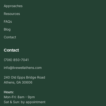
Approaches
Resources
FAQs
Blog
Contact
Contact
(706) 850-7041
info@livewellathens.com
240 Old Epps Bridge Road
Athens, GA 30606
Hours:
Mon-Fri: 8am - 9pm
Sat & Sun: by appointment