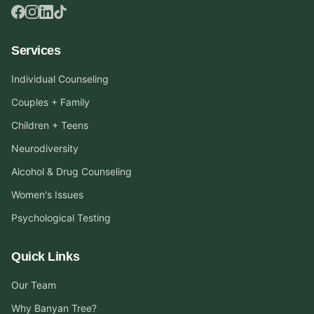
Services
Individual Counseling
Couples + Family
Children + Teens
Neurodiversity
Alcohol & Drug Counseling
Women's Issues
Psychological Testing
Quick Links
Our Team
Why Banyan Tree?