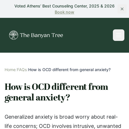
Skip to main content
Voted Athens’ Best Counseling Center, 2025 & 2026
Book
now
Home
/
FAQs
/
How is OCD different from general anxiety?
How is OCD different from
general anxiety?
Generalized anxiety is broad worry about real-
life concerns; OCD involves intrusive, unwanted