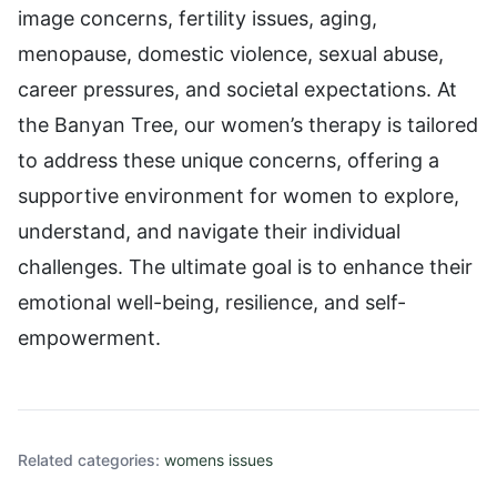
image concerns, fertility issues, aging,
menopause, domestic violence, sexual abuse,
career pressures, and societal expectations. At
the Banyan Tree, our women’s therapy is tailored
to address these unique concerns, offering a
supportive environment for women to explore,
understand, and navigate their individual
challenges. The ultimate goal is to enhance their
emotional well-being, resilience, and self-
empowerment.
Related categories:
womens issues