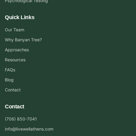
Psychological Testing
Quick Links
Our Team
Why Banyan Tree?
Approaches
Resources
FAQs
Blog
Contact
Contact
(706) 850-7041
info@livewellathens.com