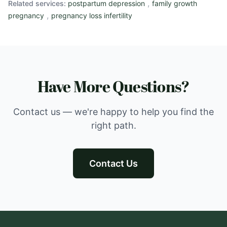
,
Related services:
postpartum depression
family growth
,
pregnancy
pregnancy loss infertility
Have More Questions?
Contact us — we're happy to help you find the
right path.
Contact Us