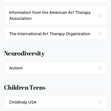
Information from the American Art Therapy
Association
The International Art Therapy Organization
Neurodiversity
Autism
Children Teens
Childhelp USA