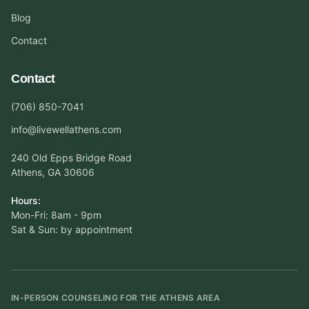
Blog
Contact
Contact
(706) 850-7041
info@livewellathens.com
240 Old Epps Bridge Road
Athens, GA 30606
Hours:
Mon-Fri: 8am - 9pm
Sat & Sun: by appointment
IN-PERSON COUNSELING FOR THE ATHENS AREA