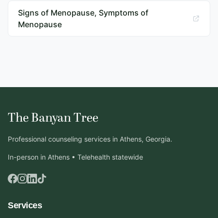
Signs of Menopause, Symptoms of
Menopause
The Banyan Tree
Professional counseling services in Athens, Georgia.
In-person in Athens • Telehealth statewide
Services