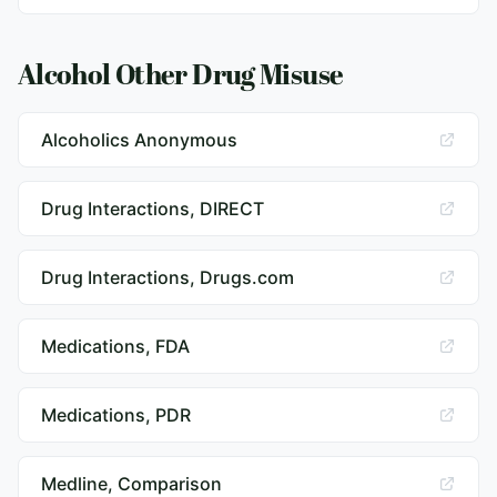
Alcohol Other Drug Misuse
Alcoholics Anonymous
Drug Interactions, DIRECT
Drug Interactions, Drugs.com
Medications, FDA
Medications, PDR
Medline, Comparison