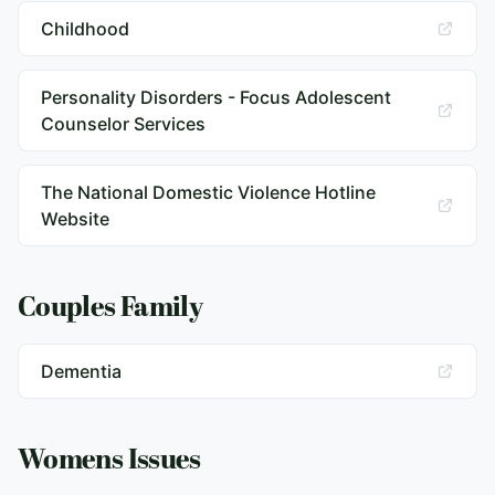
Childhood
Personality Disorders - Focus Adolescent
Counselor Services
The National Domestic Violence Hotline
Website
Couples Family
Dementia
Womens Issues