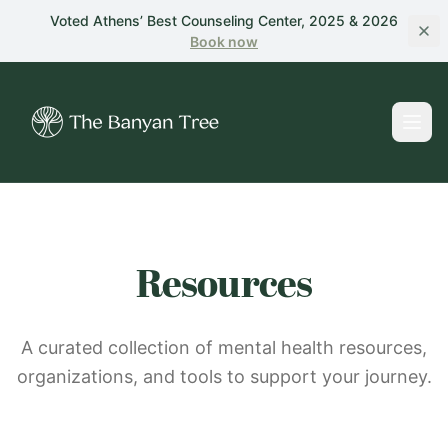
Skip to main content
Voted Athens’ Best Counseling Center, 2025 & 2026
Book
now
Resources
A curated collection of mental health resources,
organizations, and tools to support your journey.