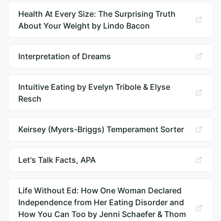
Health At Every Size: The Surprising Truth
About Your Weight by Lindo Bacon
Interpretation of Dreams
Intuitive Eating by Evelyn Tribole & Elyse
Resch
Keirsey (Myers-Briggs) Temperament Sorter
Let's Talk Facts, APA
Life Without Ed: How One Woman Declared
Independence from Her Eating Disorder and
How You Can Too by Jenni Schaefer & Thom