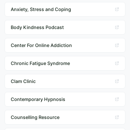
Anxiety, Stress and Coping
Body Kindness Podcast
Center For Online Addiction
Chronic Fatigue Syndrome
Clam Clinic
Contemporary Hypnosis
Counselling Resource