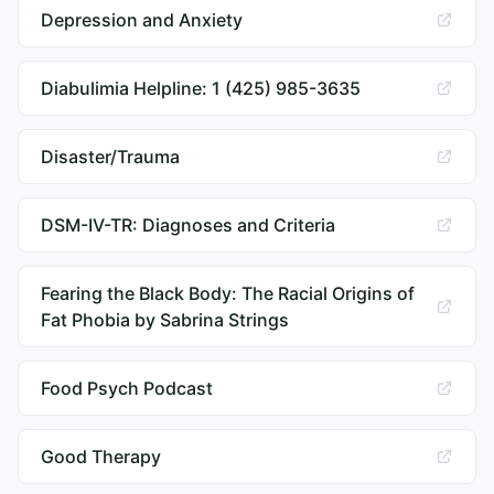
Depression and Anxiety
Diabulimia Helpline: 1 (425) 985-3635
Disaster/Trauma
DSM-IV-TR: Diagnoses and Criteria
Fearing the Black Body: The Racial Origins of
Fat Phobia by Sabrina Strings
Food Psych Podcast
Good Therapy