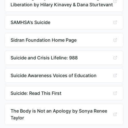
Liberation by Hilary Kinavey & Dana Sturtevant
SAMHSA's Suicide
Sidran Foundation Home Page
Suicide and Crisis Lifeline: 988
Suicide Awareness Voices of Education
Suicide: Read This First
The Body is Not an Apology by Sonya Renee
Taylor