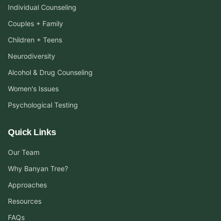
Individual Counseling
Couples + Family
Children + Teens
Neurodiversity
Alcohol & Drug Counseling
Women's Issues
Psychological Testing
Quick Links
Our Team
Why Banyan Tree?
Approaches
Resources
FAQs