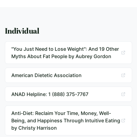
Individual
"You Just Need to Lose Weight": And 19 Other
Myths About Fat People by Aubrey Gordon
American Dietetic Association
ANAD Helpline: 1 (888) 375-7767
Anti-Diet: Reclaim Your Time, Money, Well-
Being, and Happiness Through Intuitive Eating
by Christy Harrison