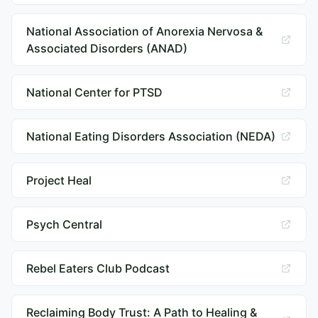
National Association of Anorexia Nervosa &
Associated Disorders (ANAD)
National Center for PTSD
National Eating Disorders Association (NEDA)
Project Heal
Psych Central
Rebel Eaters Club Podcast
Reclaiming Body Trust: A Path to Healing &