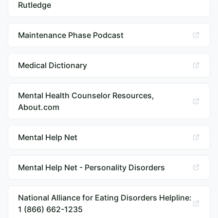
Rutledge
Maintenance Phase Podcast
Medical Dictionary
Mental Health Counselor Resources,
About.com
Mental Help Net
Mental Help Net - Personality Disorders
National Alliance for Eating Disorders Helpline:
1 (866) 662-1235