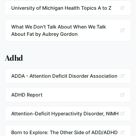
University of Michigan Health Topics A to Z
What We Don't Talk About When We Talk
About Fat by Aubrey Gordon
Adhd
ADDA - Attention Deficit Disorder Association
ADHD Report
Attention-Deficit Hyperactivity Disorder, NIMH
Born to Explore: The Other Side of ADD/ADHD