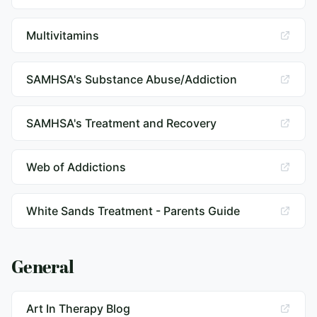
Multivitamins
SAMHSA's Substance Abuse/Addiction
SAMHSA's Treatment and Recovery
Web of Addictions
White Sands Treatment - Parents Guide
General
Art In Therapy Blog