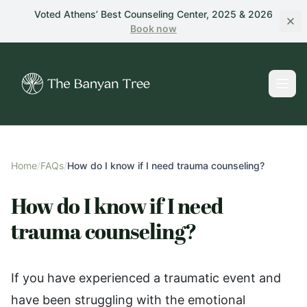
Skip to main content
Voted Athens’ Best Counseling Center, 2025 & 2026
Book
now
Home
/
FAQs
/
How do I know if I need trauma counseling?
How do I know if I need
trauma counseling?
If you have experienced a traumatic event and
have been struggling with the emotional