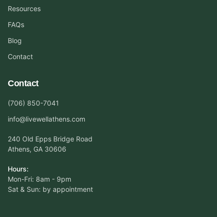
Resources
FAQs
Blog
Contact
Contact
(706) 850-7041
info@livewellathens.com
240 Old Epps Bridge Road
Athens, GA 30606
Hours:
Mon-Fri: 8am - 9pm
Sat & Sun: by appointment