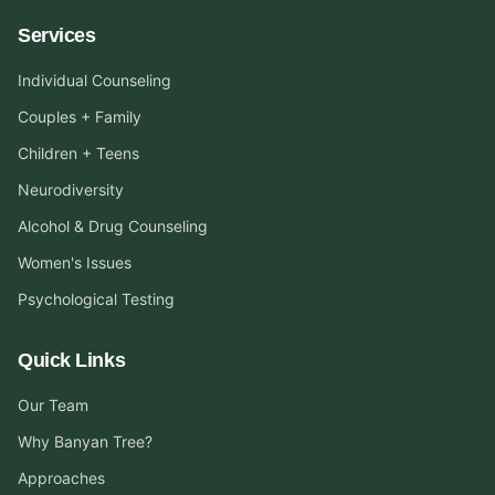
Services
Individual Counseling
Couples + Family
Children + Teens
Neurodiversity
Alcohol & Drug Counseling
Women's Issues
Psychological Testing
Quick Links
Our Team
Why Banyan Tree?
Approaches