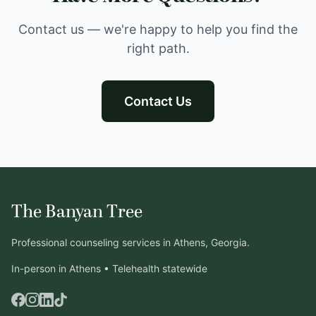
Contact us — we're happy to help you find the
right path.
Contact Us
The Banyan Tree
Professional counseling services in Athens, Georgia.
In-person in Athens • Telehealth statewide