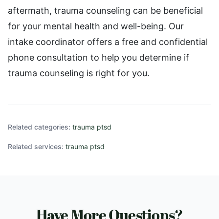
aftermath, trauma counseling can be beneficial
for your mental health and well-being. Our
intake coordinator offers a free and confidential
phone consultation to help you determine if
trauma counseling is right for you.
Related categories:
trauma ptsd
Related services:
trauma ptsd
Have More Questions?