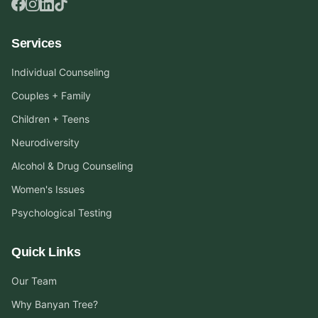
Services
Individual Counseling
Couples + Family
Children + Teens
Neurodiversity
Alcohol & Drug Counseling
Women's Issues
Psychological Testing
Quick Links
Our Team
Why Banyan Tree?