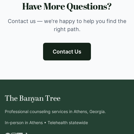
Have More Questions?
Contact us — we're happy to help you find the
right path.
Contact Us
The Banyan Tree
Professional counseling services in Athens, Georgia.
In-person in Athens • Telehealth statewide