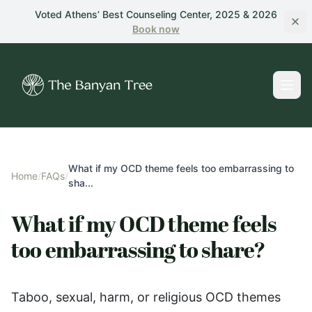
Skip to main content
Voted Athens’ Best Counseling Center, 2025 & 2026
Book
now
What if my OCD theme feels too embarrassing to
Home
/
FAQs
/
sha...
What if my OCD theme feels
too embarrassing to share?
Taboo, sexual, harm, or religious OCD themes