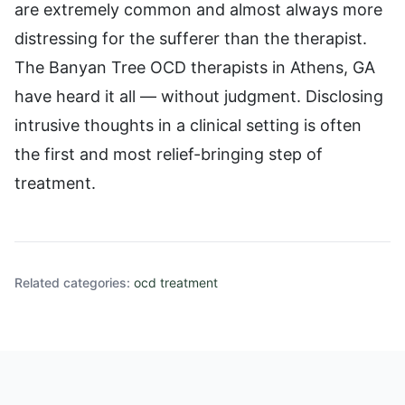
are extremely common and almost always more
distressing for the sufferer than the therapist.
The Banyan Tree OCD therapists in Athens, GA
have heard it all — without judgment. Disclosing
intrusive thoughts in a clinical setting is often
the first and most relief-bringing step of
treatment.
Related categories:
ocd treatment