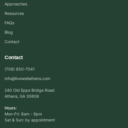
Approaches
Resources
FAQs
Blog
Contact
Contact
(706) 850-7041
info@livewellathens.com
240 Old Epps Bridge Road
Athens, GA 30606
Hours:
Mon-Fri: 8am - 9pm
Sat & Sun: by appointment