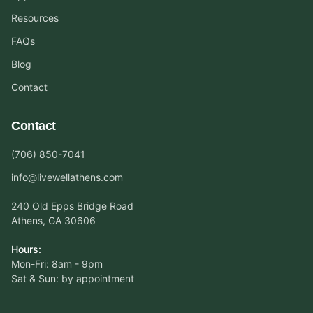
Resources
FAQs
Blog
Contact
Contact
(706) 850-7041
info@livewellathens.com
240 Old Epps Bridge Road
Athens, GA 30606
Hours:
Mon-Fri: 8am - 9pm
Sat & Sun: by appointment