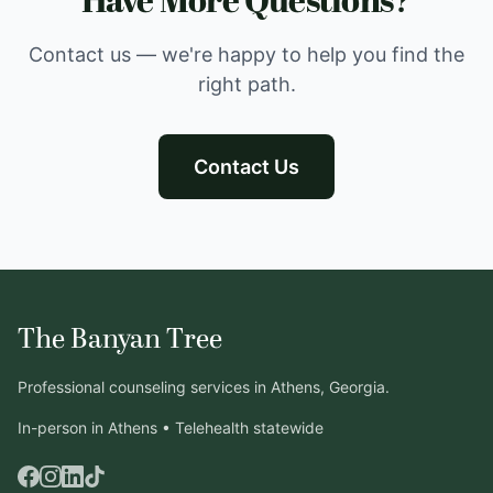
Have More Questions?
Contact us — we're happy to help you find the
right path.
Contact Us
The Banyan Tree
Professional counseling services in Athens, Georgia.
In-person in Athens • Telehealth statewide