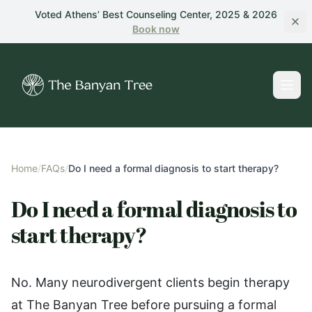
Skip to main content
Voted Athens’ Best Counseling Center, 2025 & 2026
Book
now
Home
/
FAQs
/
Do I need a formal diagnosis to start therapy?
Do I need a formal diagnosis to
start therapy?
No. Many neurodivergent clients begin therapy
at The Banyan Tree before pursuing a formal