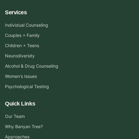
Services
Individual Counseling
Couples + Family
Children + Teens
Neurodiversity
Alcohol & Drug Counseling
Women's Issues
Psychological Testing
Quick Links
Our Team
Why Banyan Tree?
Approaches