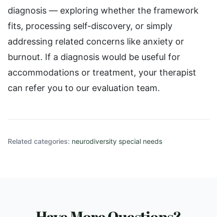
diagnosis — exploring whether the framework
fits, processing self-discovery, or simply
addressing related concerns like anxiety or
burnout. If a diagnosis would be useful for
accommodations or treatment, your therapist
can refer you to our evaluation team.
Related categories:
neurodiversity special needs