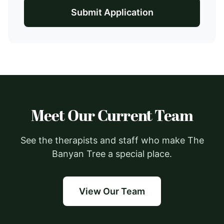
Submit Application
Meet Our Current Team
See the therapists and staff who make The
Banyan Tree a special place.
View Our Team