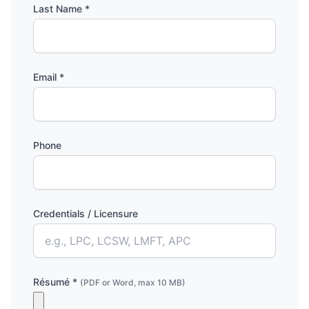
Last Name *
Email *
Phone
Credentials / Licensure
Résumé *
(PDF or Word, max 10 MB)