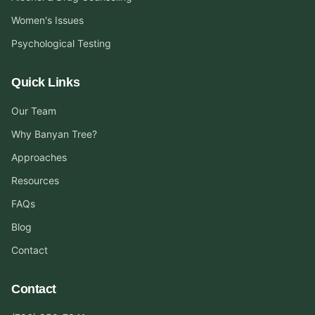
Women's Issues
Psychological Testing
Quick Links
Our Team
Why Banyan Tree?
Approaches
Resources
FAQs
Blog
Contact
Contact