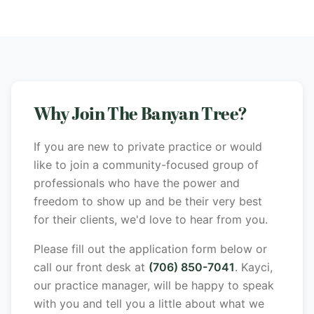
Why Join The Banyan Tree?
If you are new to private practice or would
like to join a community-focused group of
professionals who have the power and
freedom to show up and be their very best
for their clients, we'd love to hear from you.
Please fill out the application form below or
call our front desk at
(706) 850-7041
. Kayci,
our practice manager, will be happy to speak
with you and tell you a little about what we