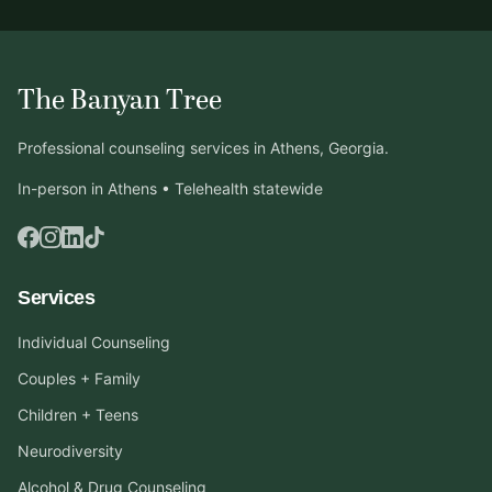
The Banyan Tree
Professional counseling services in Athens, Georgia.
In-person in Athens • Telehealth statewide
Services
Individual Counseling
Couples + Family
Children + Teens
Neurodiversity
Alcohol & Drug Counseling