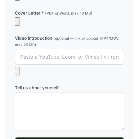
Cover Letter *
(PDF or Word, max 10 MB)
Video introduction
(optional — link or upload, MP4/MOV,
max 25 MB)
Tell us about yourself