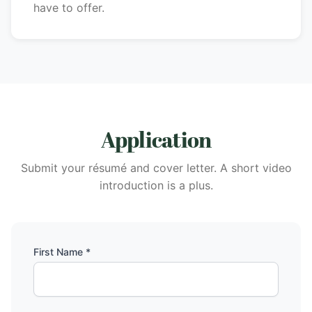
have to offer.
Application
Submit your résumé and cover letter. A short video
introduction is a plus.
First Name *