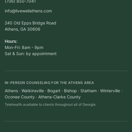
(706) 850-7041
info@livewellathens.com
240 Old Epps Bridge Road
Athens, GA 30606
Hours:
Mon-Fri: 8am - 9pm
Sat & Sun: by appointment
IN-PERSON COUNSELING FOR THE ATHENS AREA
Athens · Watkinsville · Bogart · Bishop · Statham · Winterville ·
Oconee County · Athens-Clarke County
Telehealth available to clients throughout all of Georgia.