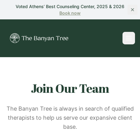
Skip to main content
Voted Athens’ Best Counseling Center, 2025 & 2026
Book
now
Join Our Team
The Banyan Tree is always in search of qualified
therapists to help us serve our expansive client
base.