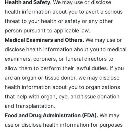
Health and Safety.
We may use or disclose
health information about you to avert a serious
threat to your health or safety or any other
person pursuant to applicable law.
Medical Examiners and Others.
We may use or
disclose health information about you to medical
examiners, coroners, or funeral directors to
allow them to perform their lawful duties. If you
are an organ or tissue donor, we may disclose
health information about you to organizations
that help with organ, eye, and tissue donation
and transplantation.
Food and Drug Administration (FDA).
We may
use or disclose health information for purposes