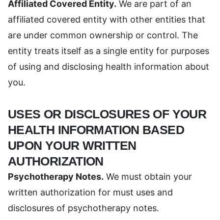
Affiliated Covered Entity.
We are part of an
affiliated covered entity with other entities that
are under common ownership or control. The
entity treats itself as a single entity for purposes
of using and disclosing health information about
you.
USES OR DISCLOSURES OF YOUR
HEALTH INFORMATION BASED
UPON YOUR WRITTEN
AUTHORIZATION
Psychotherapy Notes.
We must obtain your
written authorization for must uses and
disclosures of psychotherapy notes.