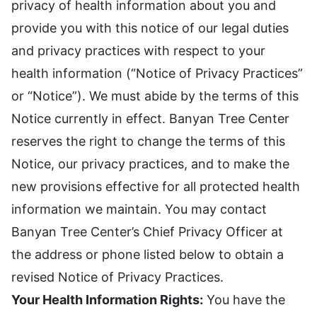
privacy of health information about you and
provide you with this notice of our legal duties
and privacy practices with respect to your
health information (“Notice of Privacy Practices”
or “Notice”). We must abide by the terms of this
Notice currently in effect. Banyan Tree Center
reserves the right to change the terms of this
Notice, our privacy practices, and to make the
new provisions effective for all protected health
information we maintain. You may contact
Banyan Tree Center’s Chief Privacy Officer at
the address or phone listed below to obtain a
revised Notice of Privacy Practices.
Your Health Information Rights:
You have the