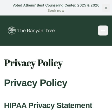
Skip to main content
Voted Athens’ Best Counseling Center, 2025 & 2026
Book
now
Privacy Policy
Privacy Policy
HIPAA Privacy Statement