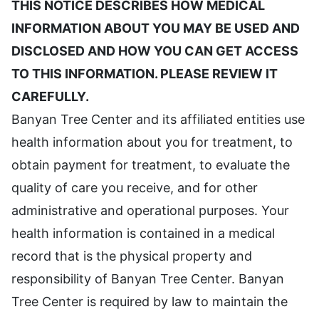
THIS NOTICE DESCRIBES HOW MEDICAL
INFORMATION ABOUT YOU MAY BE USED AND
DISCLOSED AND HOW YOU CAN GET ACCESS
TO THIS INFORMATION. PLEASE REVIEW IT
CAREFULLY.
Banyan Tree Center and its affiliated entities use
health information about you for treatment, to
obtain payment for treatment, to evaluate the
quality of care you receive, and for other
administrative and operational purposes. Your
health information is contained in a medical
record that is the physical property and
responsibility of Banyan Tree Center. Banyan
Tree Center is required by law to maintain the