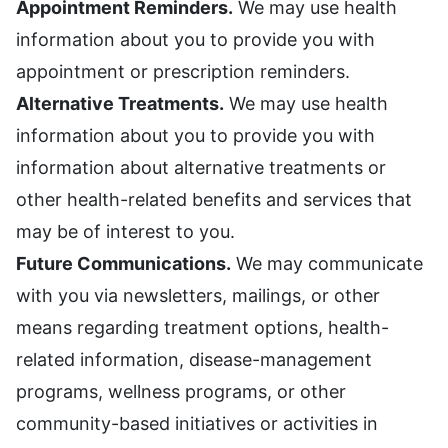
Appointment Reminders.
We may use health
information about you to provide you with
appointment or prescription reminders.
Alternative Treatments.
We may use health
information about you to provide you with
information about alternative treatments or
other health-related benefits and services that
may be of interest to you.
Future Communications.
We may communicate
with you via newsletters, mailings, or other
means regarding treatment options, health-
related information, disease-management
programs, wellness programs, or other
community-based initiatives or activities in