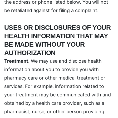
the address or phone listed below. You will not
be retaliated against for filing a complaint.
USES OR DISCLOSURES OF YOUR
HEALTH INFORMATION THAT MAY
BE MADE WITHOUT YOUR
AUTHORIZATION
Treatment.
We may use and disclose health
information about you to provide you with
pharmacy care or other medical treatment or
services. For example, information related to
your treatment may be communicated with and
obtained by a health care provider, such as a
pharmacist, nurse, or other person providing