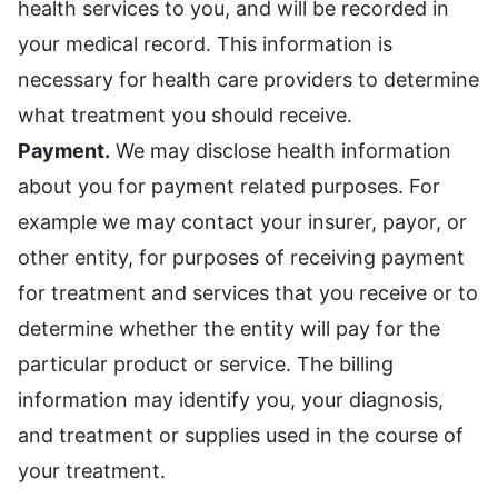
health services to you, and will be recorded in
your medical record. This information is
necessary for health care providers to determine
what treatment you should receive.
Payment.
We may disclose health information
about you for payment related purposes. For
example we may contact your insurer, payor, or
other entity, for purposes of receiving payment
for treatment and services that you receive or to
determine whether the entity will pay for the
particular product or service. The billing
information may identify you, your diagnosis,
and treatment or supplies used in the course of
your treatment.