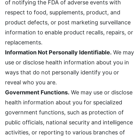
of notifying the FDA of adverse events with
respect to food, supplements, product, and
product defects, or post marketing surveillance
information to enable product recalls, repairs, or
replacements.
Information Not Personally Identifiable.
We may
use or disclose health information about you in
ways that do not personally identify you or
reveal who you are.
Government Functions.
We may use or disclose
health information about you for specialized
government functions, such as protection of
public officials, national security and intelligence
activities, or reporting to various branches of