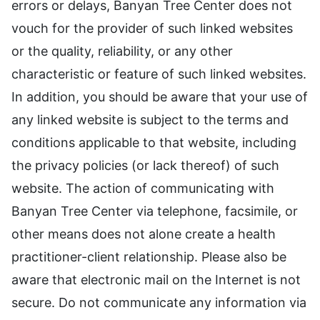
errors or delays, Banyan Tree Center does not
vouch for the provider of such linked websites
or the quality, reliability, or any other
characteristic or feature of such linked websites.
In addition, you should be aware that your use of
any linked website is subject to the terms and
conditions applicable to that website, including
the privacy policies (or lack thereof) of such
website. The action of communicating with
Banyan Tree Center via telephone, facsimile, or
other means does not alone create a health
practitioner-client relationship. Please also be
aware that electronic mail on the Internet is not
secure. Do not communicate any information via