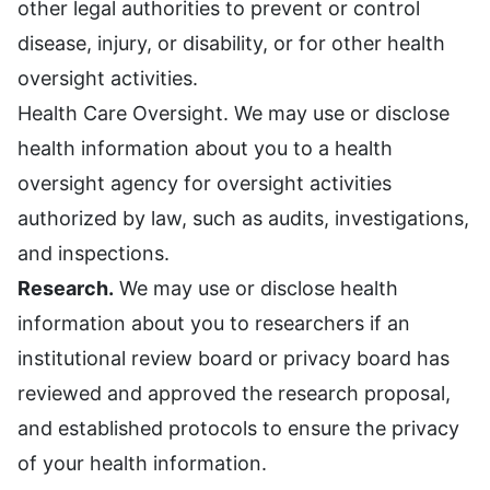
other legal authorities to prevent or control
disease, injury, or disability, or for other health
oversight activities.
Health Care Oversight. We may use or disclose
health information about you to a health
oversight agency for oversight activities
authorized by law, such as audits, investigations,
and inspections.
Research.
We may use or disclose health
information about you to researchers if an
institutional review board or privacy board has
reviewed and approved the research proposal,
and established protocols to ensure the privacy
of your health information.