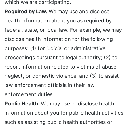
which we are participating.
Required by Law.
We may use and disclose
health information about you as required by
federal, state, or local law. For example, we may
disclose health information for the following
purposes: (1) for judicial or administrative
proceedings pursuant to legal authority; (2) to
report information related to victims of abuse,
neglect, or domestic violence; and (3) to assist
law enforcement officials in their law
enforcement duties.
Public Health.
We may use or disclose health
information about you for public health activities
such as assisting public health authorities or