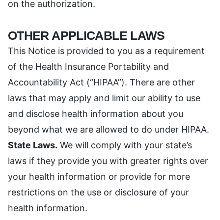
on the authorization.
OTHER APPLICABLE LAWS
This Notice is provided to you as a requirement
of the Health Insurance Portability and
Accountability Act (“HIPAA”). There are other
laws that may apply and limit our ability to use
and disclose health information about you
beyond what we are allowed to do under HIPAA.
State Laws.
We will comply with your state’s
laws if they provide you with greater rights over
your health information or provide for more
restrictions on the use or disclosure of your
health information.