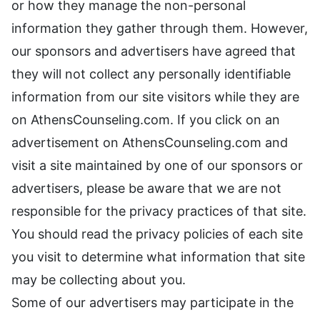
or how they manage the non-personal
information they gather through them. However,
our sponsors and advertisers have agreed that
they will not collect any personally identifiable
information from our site visitors while they are
on AthensCounseling.com. If you click on an
advertisement on AthensCounseling.com and
visit a site maintained by one of our sponsors or
advertisers, please be aware that we are not
responsible for the privacy practices of that site.
You should read the privacy policies of each site
you visit to determine what information that site
may be collecting about you.
Some of our advertisers may participate in the