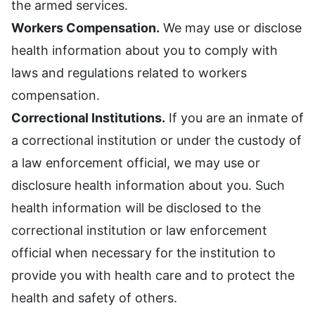
the armed services.
Workers Compensation.
We may use or disclose
health information about you to comply with
laws and regulations related to workers
compensation.
Correctional Institutions.
If you are an inmate of
a correctional institution or under the custody of
a law enforcement official, we may use or
disclosure health information about you. Such
health information will be disclosed to the
correctional institution or law enforcement
official when necessary for the institution to
provide you with health care and to protect the
health and safety of others.