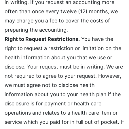
in writing. If you request an accounting more
often than once every twelve (12) months, we
may charge you a fee to cover the costs of
preparing the accounting.
Right to Request Restrictions.
You have the
right to request a restriction or limitation on the
health information about you that we use or
disclose. Your request must be in writing. We are
not required to agree to your request. However,
we must agree not to disclose health
information about you to your health plan if the
disclosure is for payment or health care
operations and relates to a health care item or
service which you paid for in full out of pocket. If