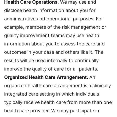
Health Care Operations.
We may use and
disclose health information about you for
administrative and operational purposes. For
example, members of the risk management or
quality improvement teams may use health
information about you to assess the care and
outcomes in your case and others like it. The
results will be used internally to continually
improve the quality of care for all patients.
Organized Health Care Arrangement.
An
organized health care arrangement is a clinically
integrated care setting in which individuals
typically receive health care from more than one
health care provider. We may participate in