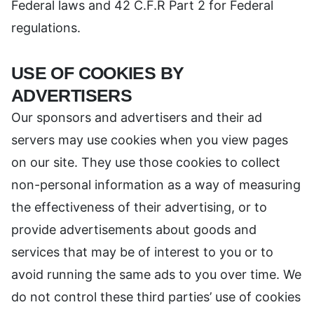
Federal laws and 42 C.F.R Part 2 for Federal
regulations.
USE OF COOKIES BY
ADVERTISERS
Our sponsors and advertisers and their ad
servers may use cookies when you view pages
on our site. They use those cookies to collect
non-personal information as a way of measuring
the effectiveness of their advertising, or to
provide advertisements about goods and
services that may be of interest to you or to
avoid running the same ads to you over time. We
do not control these third parties’ use of cookies