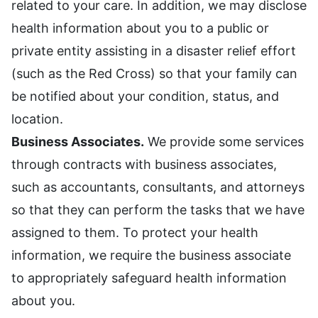
related to your care. In addition, we may disclose
health information about you to a public or
private entity assisting in a disaster relief effort
(such as the Red Cross) so that your family can
be notified about your condition, status, and
location.
Business Associates.
We provide some services
through contracts with business associates,
such as accountants, consultants, and attorneys
so that they can perform the tasks that we have
assigned to them. To protect your health
information, we require the business associate
to appropriately safeguard health information
about you.