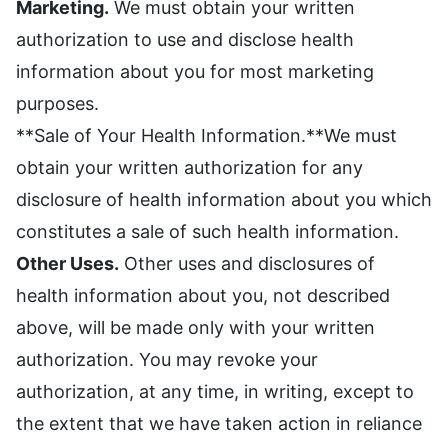
Marketing.
We must obtain your written
authorization to use and disclose health
information about you for most marketing
purposes.
**Sale of Your Health Information.**We must
obtain your written authorization for any
disclosure of health information about you which
constitutes a sale of such health information.
Other Uses.
Other uses and disclosures of
health information about you, not described
above, will be made only with your written
authorization. You may revoke your
authorization, at any time, in writing, except to
the extent that we have taken action in reliance