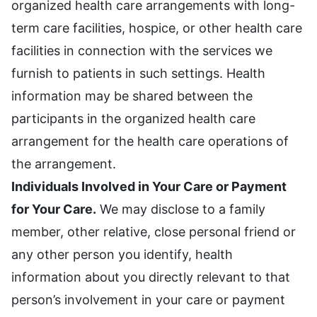
organized health care arrangements with long-
term care facilities, hospice, or other health care
facilities in connection with the services we
furnish to patients in such settings. Health
information may be shared between the
participants in the organized health care
arrangement for the health care operations of
the arrangement.
Individuals Involved in Your Care or Payment
for Your Care.
We may disclose to a family
member, other relative, close personal friend or
any other person you identify, health
information about you directly relevant to that
person’s involvement in your care or payment