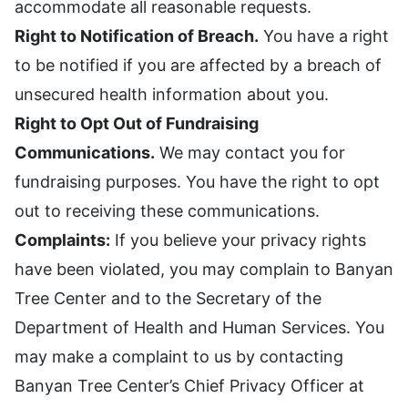
accommodate all reasonable requests.
Right to Notification of Breach.
You have a right
to be notified if you are affected by a breach of
unsecured health information about you.
Right to Opt Out of Fundraising
Communications.
We may contact you for
fundraising purposes. You have the right to opt
out to receiving these communications.
Complaints:
If you believe your privacy rights
have been violated, you may complain to Banyan
Tree Center and to the Secretary of the
Department of Health and Human Services. You
may make a complaint to us by contacting
Banyan Tree Center’s Chief Privacy Officer at