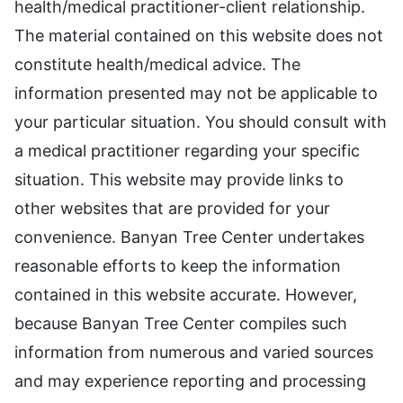
health/medical practitioner-client relationship.
The material contained on this website does not
constitute health/medical advice. The
information presented may not be applicable to
your particular situation. You should consult with
a medical practitioner regarding your specific
situation. This website may provide links to
other websites that are provided for your
convenience. Banyan Tree Center undertakes
reasonable efforts to keep the information
contained in this website accurate. However,
because Banyan Tree Center compiles such
information from numerous and varied sources
and may experience reporting and processing