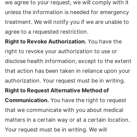
we agree to your request, we will comply with it
unless the information is needed for emergency
treatment. We will notify you if we are unable to
agree to a requested restriction.
Right to Revoke Authorization.
You have the
right to revoke your authorization to use or
disclose health information, except to the extent
that action has been taken in reliance upon your
authorization. Your request must be in writing.
Right to Request Alternative Method of
Communication.
You have the right to request
that we communicate with you about medical
matters in a certain way or at a certain location.
Your request must be in writing. We will