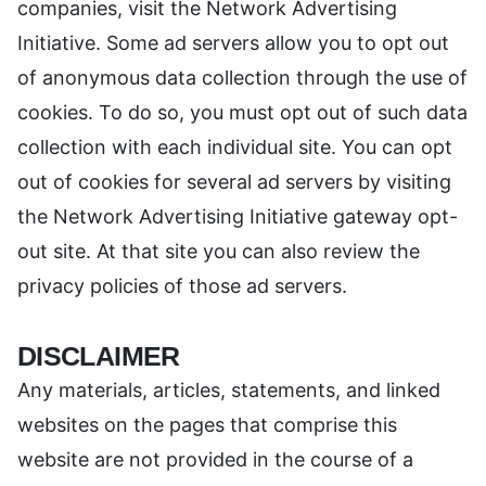
companies, visit the Network Advertising
Initiative. Some ad servers allow you to opt out
of anonymous data collection through the use of
cookies. To do so, you must opt out of such data
collection with each individual site. You can opt
out of cookies for several ad servers by visiting
the Network Advertising Initiative gateway opt-
out site. At that site you can also review the
privacy policies of those ad servers.
DISCLAIMER
Any materials, articles, statements, and linked
websites on the pages that comprise this
website are not provided in the course of a