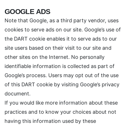
GOOGLE ADS
Note that Google, as a third party vendor, uses
cookies to serve ads on our site. Google’s use of
the DART cookie enables it to serve ads to our
site users based on their visit to our site and
other sites on the Internet. No personally
identifiable information is collected as part of
Google’s process. Users may opt out of the use
of this DART cookie by visiting Google’s privacy
document.
If you would like more information about these
practices and to know your choices about not
having this information used by these