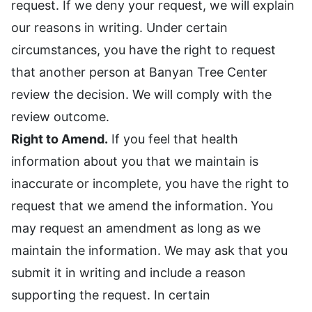
request. If we deny your request, we will explain
our reasons in writing. Under certain
circumstances, you have the right to request
that another person at Banyan Tree Center
review the decision. We will comply with the
review outcome.
Right to Amend.
If you feel that health
information about you that we maintain is
inaccurate or incomplete, you have the right to
request that we amend the information. You
may request an amendment as long as we
maintain the information. We may ask that you
submit it in writing and include a reason
supporting the request. In certain