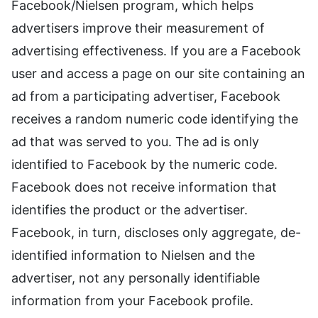
Facebook/Nielsen program, which helps
advertisers improve their measurement of
advertising effectiveness. If you are a Facebook
user and access a page on our site containing an
ad from a participating advertiser, Facebook
receives a random numeric code identifying the
ad that was served to you. The ad is only
identified to Facebook by the numeric code.
Facebook does not receive information that
identifies the product or the advertiser.
Facebook, in turn, discloses only aggregate, de-
identified information to Nielsen and the
advertiser, not any personally identifiable
information from your Facebook profile.