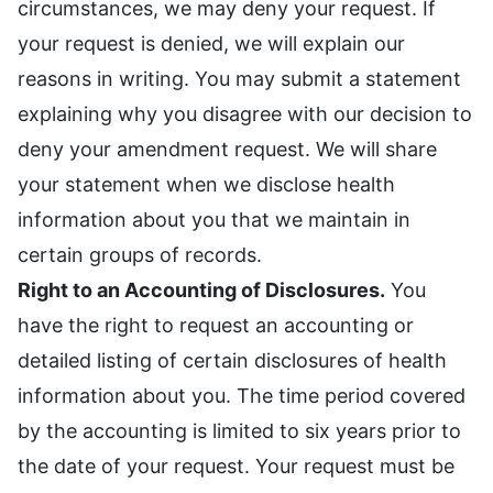
circumstances, we may deny your request. If
your request is denied, we will explain our
reasons in writing. You may submit a statement
explaining why you disagree with our decision to
deny your amendment request. We will share
your statement when we disclose health
information about you that we maintain in
certain groups of records.
Right to an Accounting of Disclosures.
You
have the right to request an accounting or
detailed listing of certain disclosures of health
information about you. The time period covered
by the accounting is limited to six years prior to
the date of your request. Your request must be