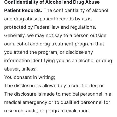
Confidentiality of Alcohol and Drug Abuse
Patient Records.
The confidentiality of alcohol
and drug abuse patient records by us is
protected by Federal law and regulations.
Generally, we may not say to a person outside
our alcohol and drug treatment program that
you attend the program, or disclose any
information identifying you as an alcohol or drug
abuser, unless:
You consent in writing;
The disclosure is allowed by a court order; or
The disclosure is made to medical personnel in a
medical emergency or to qualified personnel for
research, audit, or program evaluation.