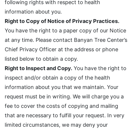
following rights with respect to health
information about you.
Right to Copy of Notice of Privacy Practices.
You have the right to a paper copy of our Notice
at any time. Please contact Banyan Tree Center’s
Chief Privacy Officer at the address or phone
listed below to obtain a copy.
Right to Inspect and Copy.
You have the right to
inspect and/or obtain a copy of the health
information about you that we maintain. Your
request must be in writing. We will charge you a
fee to cover the costs of copying and mailing
that are necessary to fulfill your request. In very
limited circumstances, we may deny your