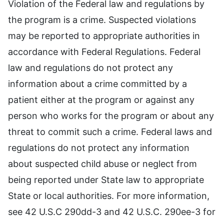
Violation of the Federal law and regulations by
the program is a crime. Suspected violations
may be reported to appropriate authorities in
accordance with Federal Regulations. Federal
law and regulations do not protect any
information about a crime committed by a
patient either at the program or against any
person who works for the program or about any
threat to commit such a crime. Federal laws and
regulations do not protect any information
about suspected child abuse or neglect from
being reported under State law to appropriate
State or local authorities. For more information,
see 42 U.S.C 290dd-3 and 42 U.S.C. 290ee-3 for