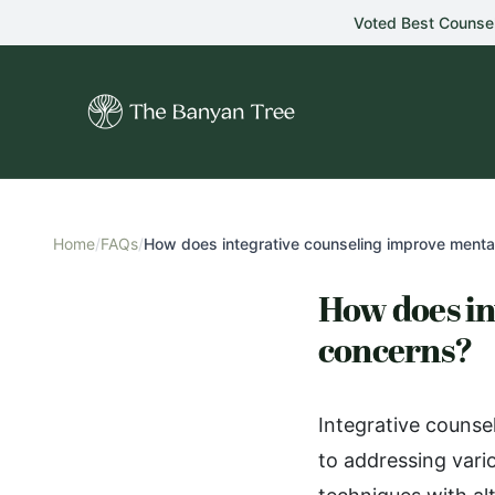
Skip to main content
Voted Best Counse
Home
/
FAQs
/
How does integrative counseling improve mental
How does in
concerns?
Integrative counse
to addressing vari