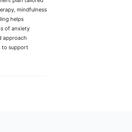
ment plan tailored
therapy, mindfulness
ling helps
s of anxiety
ed approach
s to support