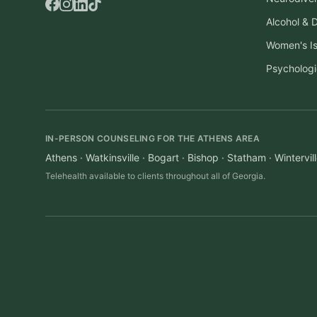
Alcohol & 
Women's I
Psychologi
IN-PERSON COUNSELING FOR THE ATHENS AREA
Athens · Watkinsville · Bogart · Bishop · Statham · Winterv
Telehealth available to clients throughout all of Georgia.