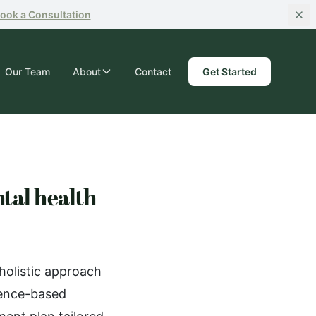
ook
a Consultation
Our Team
About
Contact
Get Started
tal health
holistic approach
dence-based