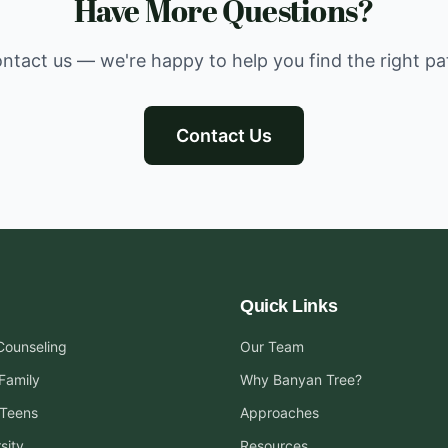
Have More Questions?
ntact us — we're happy to help you find the right pa
Contact Us
Quick Links
 Counseling
Our Team
Family
Why Banyan Tree?
 Teens
Approaches
sity
Resources