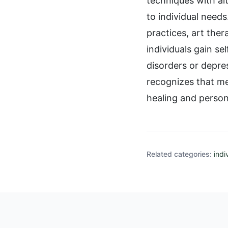
techniques with al
to individual needs
practices, art the
individuals gain s
disorders or depre
recognizes that me
healing and person
Related categories:
indi