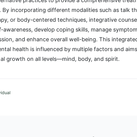
ternative practices to provide a comprehensive treat
. By incorporating different modalities such as talk 
rapy, or body-centered techniques, integrative counse
elf-awareness, develop coping skills, manage symptom
ssion, and enhance overall well-being. This integrat
ntal health is influenced by multiple factors and aim
al growth on all levels—mind, body, and spirit.
vidual