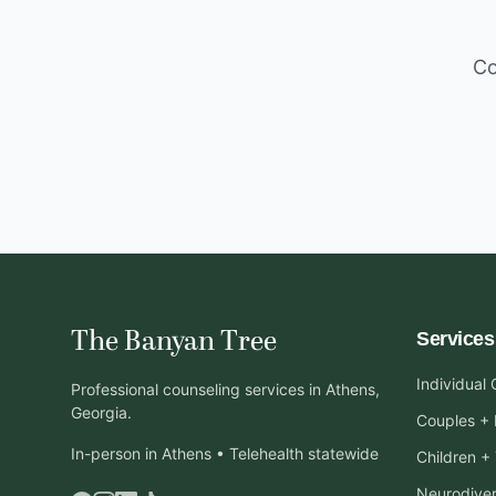
Co
The Banyan Tree
Services
Individual
Professional counseling services in Athens,
Georgia.
Couples + 
In-person in Athens • Telehealth statewide
Children +
Neurodiver