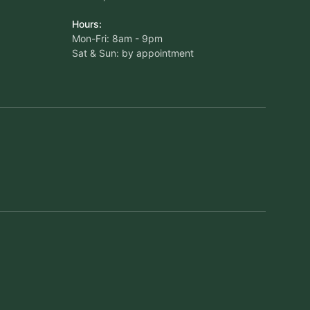
Hours:
Mon-Fri: 8am - 9pm
Sat & Sun: by appointment