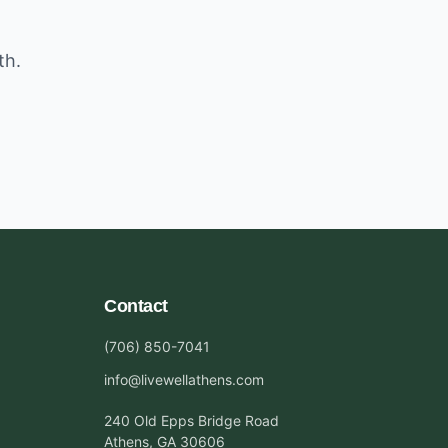
th.
Contact
(706) 850-7041
info@livewellathens.com
240 Old Epps Bridge Road
Athens, GA 30606