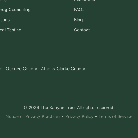
Drug Counseling
FAQs
ssues
Blog
cal Testing
Contact
ille · Oconee County · Athens-Clarke County
© 2026 The Banyan Tree. All rights reserved.
Notice of Privacy Practices
•
Privacy Policy
•
Terms of Service