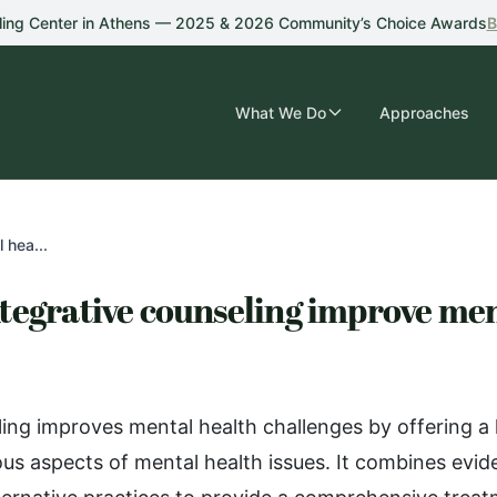
ling Center in Athens — 2025 & 2026 Community’s Choice Awards
B
What We Do
Approaches
 hea...
tegrative counseling improve men
ling improves mental health challenges by offering a 
ous aspects of mental health issues. It combines evi