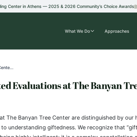
ling Center in Athens — 2025 & 2026 Community’s Choice Awards
B
What We Do
Approaches
ente...
ed Evaluations at The Banyan Tr
 at The Banyan Tree Center are distinguished by our h
o understanding giftedness. We recognize that “gift