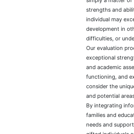
simply a matter of 
strengths and abil
individual may exc
development in oth
difficulties, or un
Our evaluation proc
exceptional streng
and academic asses
functioning, and ex
consider the unique
and potential areas
By integrating info
families and educ
needs and support 