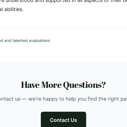
 are understood and supported in all aspects of their
l abilities.
ed and talented evaluations
Have More Questions?
ntact us — we're happy to help you find the right pa
Contact Us