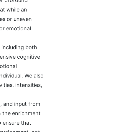
 of profound
at while an
ges or uneven
 or emotional
, including both
ensive cognitive
otional
individual. We also
ties, intensities,
g, and input from
h the enrichment
o ensure that