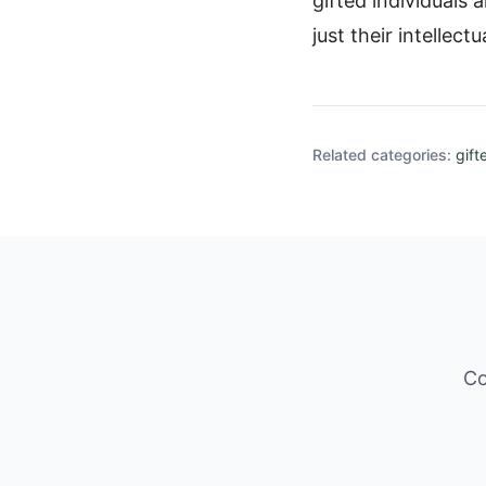
gifted individuals
just their intellectua
Related categories:
gift
Co