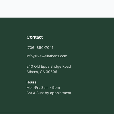
Contact
(706) 850-7041
info@livewellathens.com
240 Old Epps Bridge Road
Athens, GA 30606
Hours:
Mon-Fri: 8am - 9pm
Sat & Sun: by appointment