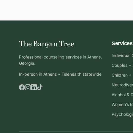
The Banyan Tree
Services
Individual
Professional counseling services in Athens,
Georgia.
Couples + 
In-person in Athens • Telehealth statewide
Children +
Neurodiver
Alcohol & 
Women's I
Psychologi