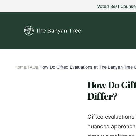
Skip to main content
Voted Best Counse
Home
/
FAQs
/
How Do Gifted Evaluations at The Banyan Tree C
How Do Gift
Differ?
Gifted evaluations
nuanced approach t