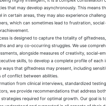
being highly intelligent; it is a complex constellation
ities that may develop asynchronously. This means th
el in certain areas, they may also experience challen
ers, which can sometimes lead to frustration, social
derachievement.
ess is designed to capture the totality of giftedness
ths and any co-occurring struggles. We use compreh
sments, alongside measures of creativity, social-em
ecutive skills, to develop a complete profile of each 
 ways that giftedness may present, including sensitivi
 of conflict between abilities.
rmation from clinical interviews, standardized testin
ators, we provide recommendations that address bot
strategies required for optimal growth. Our goal is t