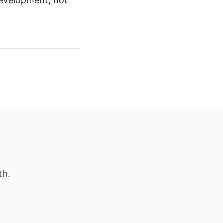
 development, not
th.