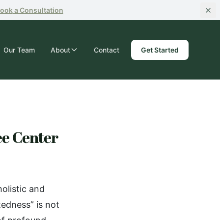
ook
a Consultation
Our Team
About
Contact
Get Started
ee Center
olistic and
edness” is not