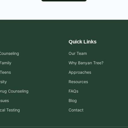
Quick Links
 Counseling
Our Team
Family
Why Banyan Tree?
 Teens
Approaches
sity
Resources
Drug Counseling
FAQs
ssues
Blog
cal Testing
Contact