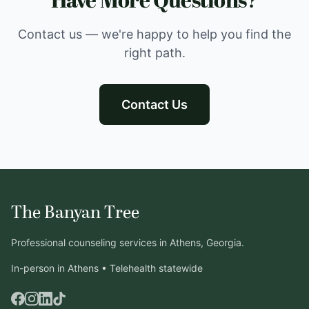
Have More Questions?
Contact us — we're happy to help you find the
right path.
Contact Us
The Banyan Tree
Professional counseling services in Athens, Georgia.
In-person in Athens • Telehealth statewide