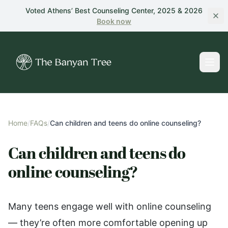
Skip to main content
Voted Athens’ Best Counseling Center, 2025 & 2026
Book
now
Home
/
FAQs
/
Can children and teens do online counseling?
Can children and teens do
online counseling?
Many teens engage well with online counseling
— they’re often more comfortable opening up