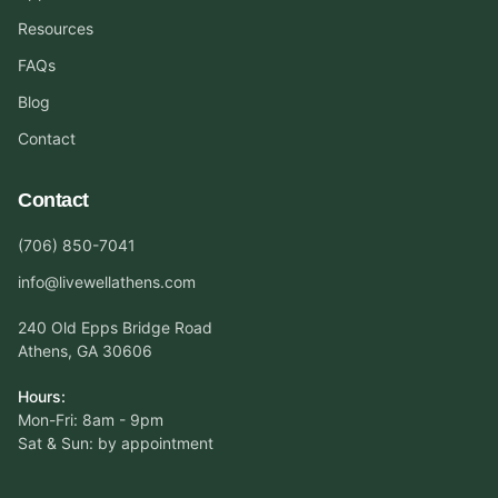
Resources
FAQs
Blog
Contact
Contact
(706) 850-7041
info@livewellathens.com
240 Old Epps Bridge Road
Athens, GA 30606
Hours:
Mon-Fri: 8am - 9pm
Sat & Sun: by appointment