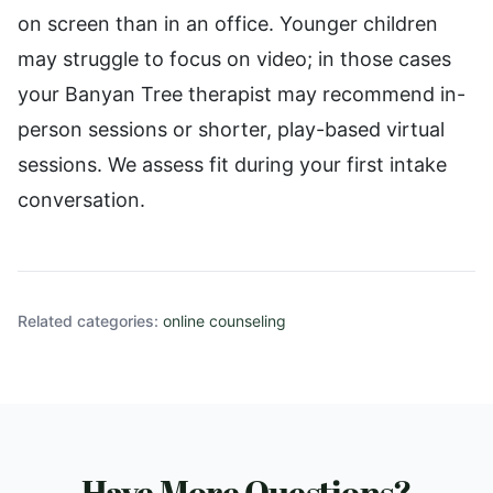
on screen than in an office. Younger children
may struggle to focus on video; in those cases
your Banyan Tree therapist may recommend in-
person sessions or shorter, play-based virtual
sessions. We assess fit during your first intake
conversation.
Related categories:
online counseling