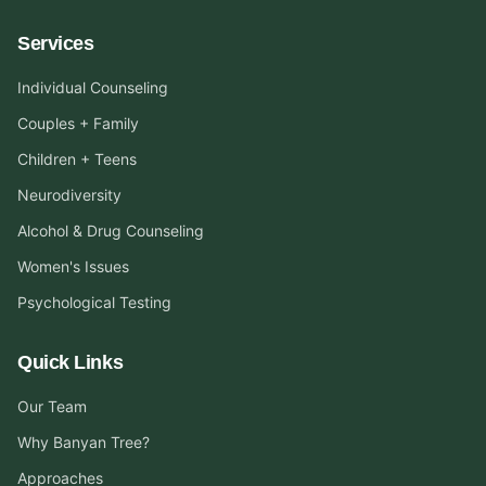
Services
Individual Counseling
Couples + Family
Children + Teens
Neurodiversity
Alcohol & Drug Counseling
Women's Issues
Psychological Testing
Quick Links
Our Team
Why Banyan Tree?
Approaches