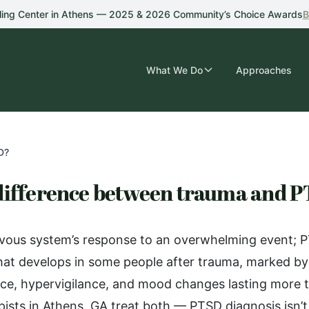
ling Center in Athens — 2025 & 2026 Community’s Choice Awards
B
What We Do
Approaches
D?
 difference between trauma and 
vous system’s response to an overwhelming event; PT
 that develops in some people after trauma, marked by 
ce, hypervigilance, and mood changes lasting more 
ists in Athens, GA treat both — PTSD diagnosis isn’t 