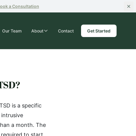
ook
a Consultation
Our Team
About
Contact
Get Started
PTSD?
SD is a specific
intrusive
than a month. The
required to start