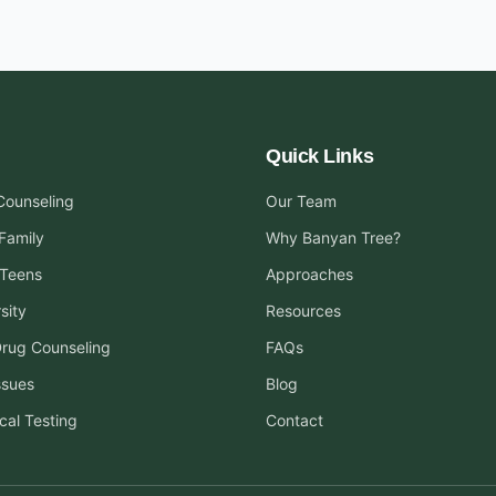
Quick Links
 Counseling
Our Team
Family
Why Banyan Tree?
 Teens
Approaches
sity
Resources
Drug Counseling
FAQs
ssues
Blog
cal Testing
Contact