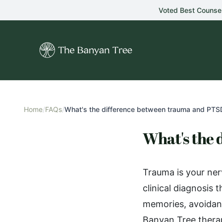
Skip to main content
Voted Best Counse
Home
/
FAQs
/
What's the difference between trauma and PTS
What's the
Trauma is your ner
clinical diagnosis
memories, avoidan
Banyan Tree therap