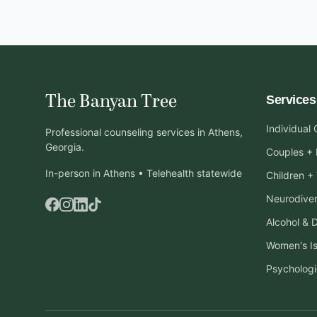
The Banyan Tree
Services
Individual
Professional counseling services in Athens,
Georgia.
Couples + 
In-person in Athens • Telehealth statewide
Children +
Neurodiver
Alcohol & 
Women's I
Psychologi