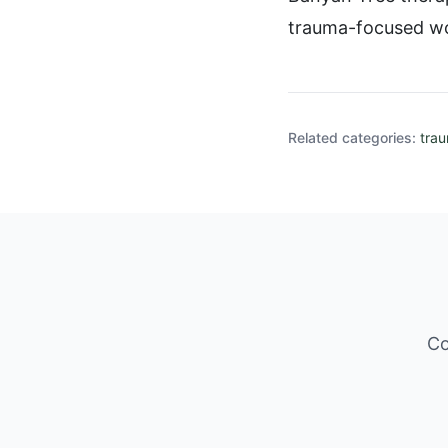
trauma-focused w
Related categories:
tra
Co