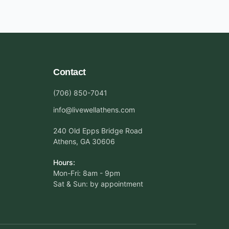
Contact
(706) 850-7041
info@livewellathens.com
240 Old Epps Bridge Road
Athens, GA 30606
Hours:
Mon-Fri: 8am - 9pm
Sat & Sun: by appointment