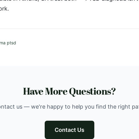
ork.
uma ptsd
Have More Questions?
ntact us — we're happy to help you find the right pa
Contact Us