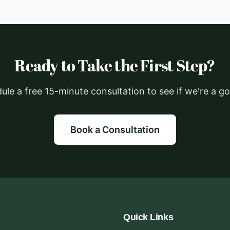
Ready to Take the First Step?
ule a free 15-minute consultation to see if we're a goo
Book a Consultation
Quick Links