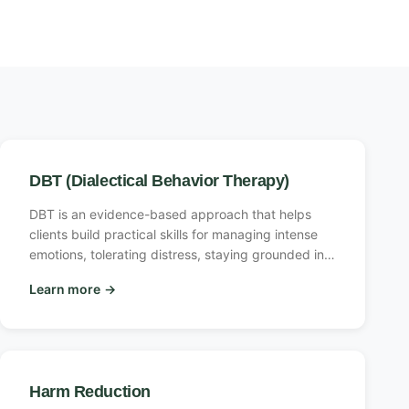
DBT (Dialectical Behavior Therapy)
DBT is an evidence-based approach that helps
clients build practical skills for managing intense
emotions, tolerating distress, staying grounded in
the present, and navigating relationships. It
Learn more
→
balances acceptance and change, teaching clients
to validate their own experience while building the
tools to respond differently.
Harm Reduction