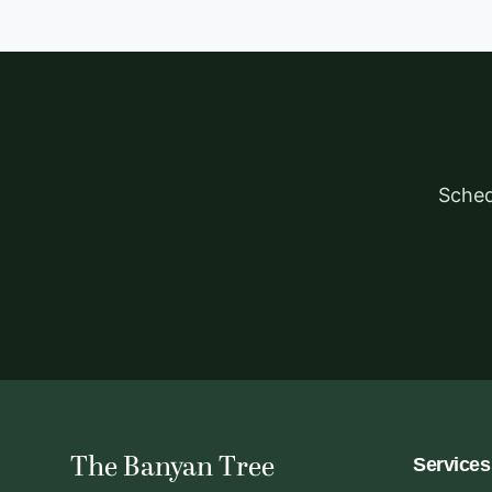
Sched
The Banyan Tree
Services