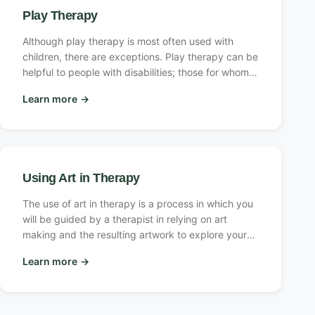
Play Therapy
Although play therapy is most often used with
children, there are exceptions. Play therapy can be
helpful to people with disabilities; those for whom
drama, games, and imagination are important; and
Learn more
→
older adults.
Using Art in Therapy
The use of art in therapy is a process in which you
will be guided by a therapist in relying on art
making and the resulting artwork to explore your
feelings and concerns, learn more about yourself,
Learn more
→
develop skills, reduce symptoms of anxiety or
depression, and improve or regain a sense of well-
being.