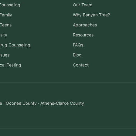
 Counseling
Our Team
Family
Why Banyan Tree?
 Teens
Approaches
sity
Resources
Drug Counseling
FAQs
ssues
Blog
cal Testing
Contact
ille · Oconee County · Athens-Clarke County