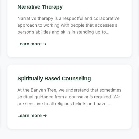
core self and all the other protective or exiled parts
Narrative Therapy
of their system.
Narrative therapy is a respectful and collaborative
approach to working with people that accesses a
person’s abilities and skills in standing up to
problems that have shown up in his or her life.
Learn more
→
Spiritually Based Counseling
At the Banyan Tree, we understand that sometimes
spiritual guidance from a counselor is required. We
are sensitive to all religious beliefs and have
several counselors to choose from to suit your
Learn more
→
preferences, from Christian counselors to general
spiritualism. We are open and welcoming to
persons of all faiths and our counselors are
sensitive to different religious beliefs.