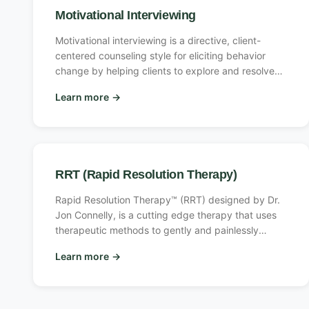
Motivational Interviewing
Motivational interviewing is a directive, client-
centered counseling style for eliciting behavior
change by helping clients to explore and resolve
ambivalence. Compared with non-directive
Learn more
→
counseling, it is more focused and goal-directed.
The examination and resolution of ambivalence is
its central purpose, and the counselor is
intentionally directive in pursuing this goal.
RRT (Rapid Resolution Therapy)
Rapid Resolution Therapy™ (RRT) designed by Dr.
Jon Connelly, is a cutting edge therapy that uses
therapeutic methods to gently and painlessly
eliminate the ongoing influence of troubling past
Learn more
→
events.