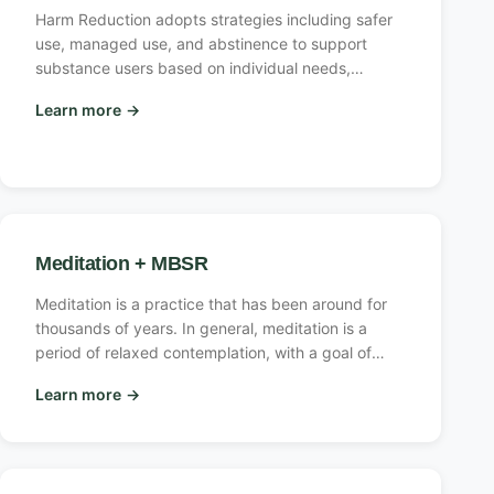
Harm Reduction adopts strategies including safer
use, managed use, and abstinence to support
substance users based on individual needs,
focusing on both their usage and conditions. This
Learn more
→
approach tailors treatment and policies to meet
these needs, guided by core principles effective
for users of legal and illicit substances, despite
lacking a universal definition or formula.
Meditation + MBSR
Meditation is a practice that has been around for
thousands of years. In general, meditation is a
period of relaxed contemplation, with a goal of
producing relaxation, fulfillment, or serenity. It has
Learn more
→
been used in many religious practices.