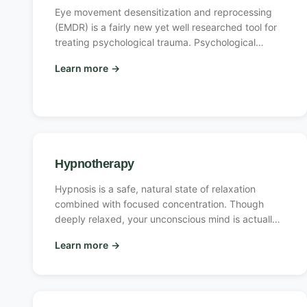
Eye movement desensitization and reprocessing
(EMDR) is a fairly new yet well researched tool for
treating psychological trauma. Psychological
trauma is any experience that causes a person to
Learn more
→
feel highly overwhelmed and helpless.
Hypnotherapy
Hypnosis is a safe, natural state of relaxation
combined with focused concentration. Though
deeply relaxed, your unconscious mind is actually
more alert, aware and focused in hypnosis than
Learn more
→
during normal waking consciousness.