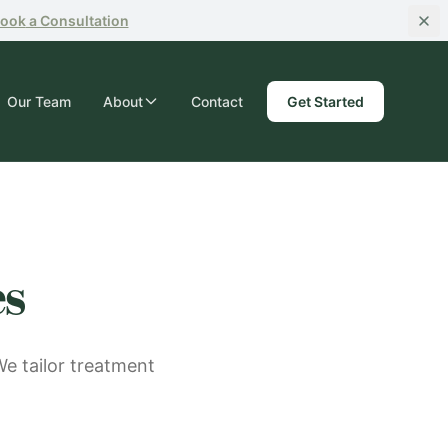
ook
a Consultation
Our Team
About
Contact
Get Started
es
We tailor treatment