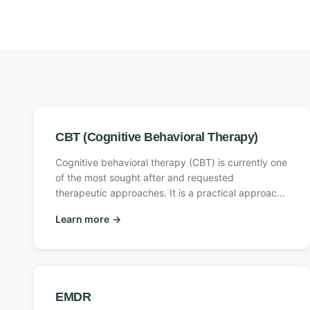
CBT (Cognitive Behavioral Therapy)
Cognitive behavioral therapy (CBT) is currently one
of the most sought after and requested
therapeutic approaches. It is a practical approach
in which the therapist helps the client understand
Learn more
→
the relationship between thoughts, feelings, beliefs
and the effect these have on our behavior patterns
and actions.
EMDR