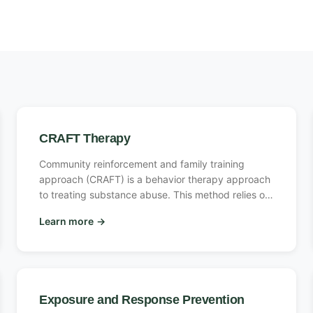
CRAFT Therapy
Community reinforcement and family training
approach (CRAFT) is a behavior therapy approach
to treating substance abuse. This method relies on
non-confrontational ways to encourage loved ones
Learn more
→
to enter addiction treatment.
Exposure and Response Prevention