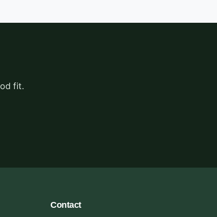
d fit.
Contact