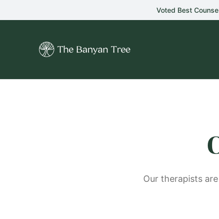
Skip to main content
Voted Best Counse
C
Our therapists are