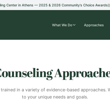
ling Center in Athens — 2025 & 2026 Community’s Choice Awards
B
What We Do
Approaches
ounseling Approach
 trained in a variety of evidence-based approaches. 
to your unique needs and goals.