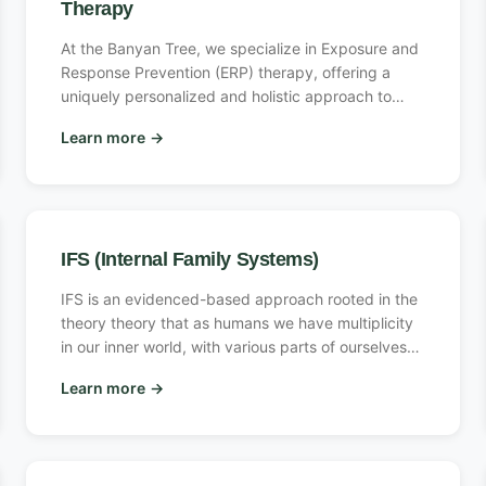
Therapy
At the Banyan Tree, we specialize in Exposure and
Response Prevention (ERP) therapy, offering a
uniquely personalized and holistic approach to
overcoming anxiety and obsessive-compulsive
Learn more
→
disorder (OCD). Our expert therapists guide you
step-by-step, gently confronting fears to break the
anxiety cycle and empower lasting change. By
integrating evidence-based methods like EMDR
and CBT alongside holistic techniques, we help you
IFS (Internal Family Systems)
reclaim control, manage stress effectively, and
achieve lasting mental wellness. Whether you’re
IFS is an evidenced-based approach rooted in the
new to ERP or seeking deeper progress, our
theory theory that as humans we have multiplicity
comprehensive care and unwavering support
in our inner world, with various parts of ourselves
provide the tools needed to reclaim a fulfilling life.
that show up at different times in different ways,
Learn more
→
and that are sometimes even in conflict with each
other creating discord in a client’s inner and/or
outer world. IFS therapists help the client build a
healthier and healed relationship between their