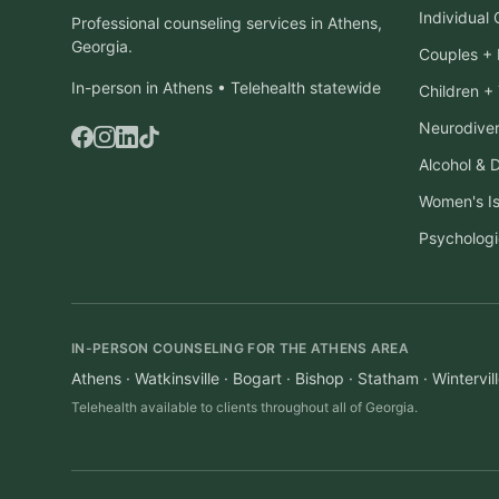
Individual
Professional counseling services in Athens,
Georgia.
Couples + 
In-person in Athens • Telehealth statewide
Children +
Neurodiver
Alcohol & 
Women's I
Psychologi
IN-PERSON COUNSELING FOR THE ATHENS AREA
Athens · Watkinsville · Bogart · Bishop · Statham · Winterv
Telehealth available to clients throughout all of Georgia.