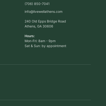
(706) 850-7041
info@livewellathens.com
240 Old Epps Bridge Road
Athens, GA 30606
Hours:
Mon-Fri: 8am - 9pm
Sat & Sun: by appointment