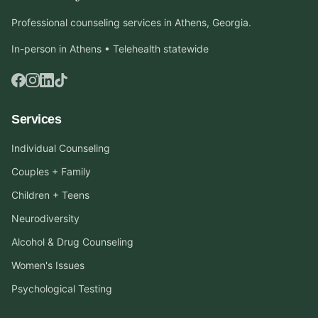
Professional counseling services in Athens, Georgia.
In-person in Athens • Telehealth statewide
Services
Individual Counseling
Couples + Family
Children + Teens
Neurodiversity
Alcohol & Drug Counseling
Women's Issues
Psychological Testing