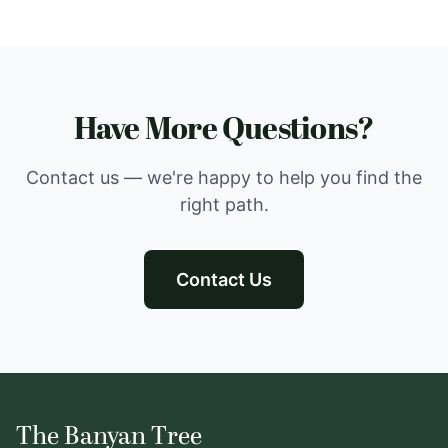
Have More Questions?
Contact us — we're happy to help you find the
right path.
Contact Us
The Banyan Tree