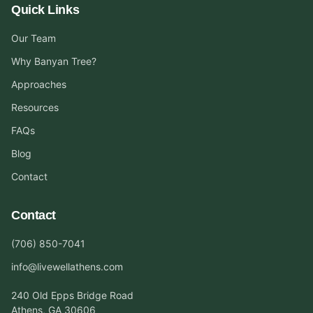
Quick Links
Our Team
Why Banyan Tree?
Approaches
Resources
FAQs
Blog
Contact
Contact
(706) 850-7041
info@livewellathens.com
240 Old Epps Bridge Road
Athens, GA 30606