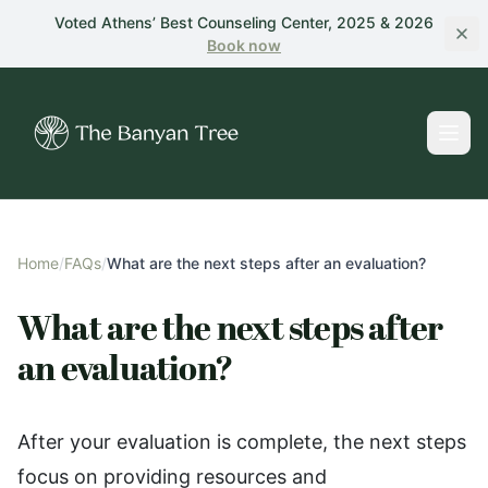
Skip to main content
Voted Athens’ Best Counseling Center, 2025 & 2026
Book
now
Home
/
FAQs
/
What are the next steps after an evaluation?
What are the next steps after
an evaluation?
After your evaluation is complete, the next steps
focus on providing resources and