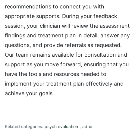
recommendations to connect you with
appropriate supports. During your feedback
session, your clinician will review the assessment
findings and treatment plan in detail, answer any
questions, and provide referrals as requested.
Our team remains available for consultation and
support as you move forward, ensuring that you
have the tools and resources needed to
implement your treatment plan effectively and
achieve your goals.
,
Related categories:
psych evaluation
adhd