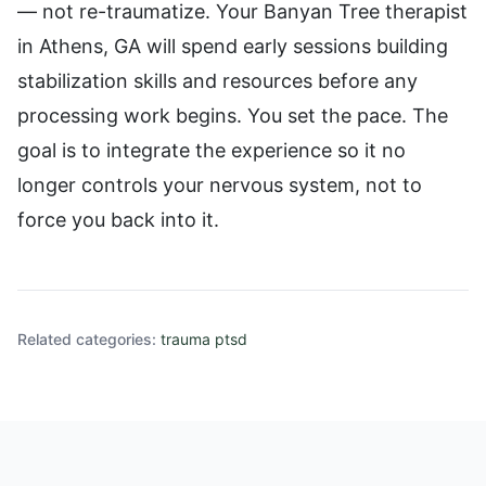
— not re-traumatize. Your Banyan Tree therapist
in Athens, GA will spend early sessions building
stabilization skills and resources before any
processing work begins. You set the pace. The
goal is to integrate the experience so it no
longer controls your nervous system, not to
force you back into it.
Related categories:
trauma ptsd