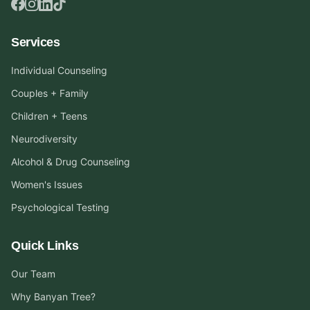
Services
Individual Counseling
Couples + Family
Children + Teens
Neurodiversity
Alcohol & Drug Counseling
Women's Issues
Psychological Testing
Quick Links
Our Team
Why Banyan Tree?