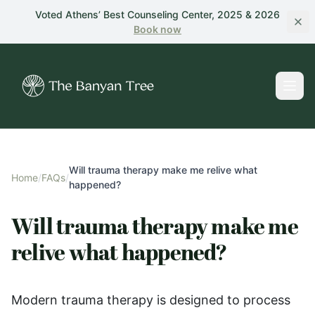
Skip to main content
Voted Athens’ Best Counseling Center, 2025 & 2026
Book
now
Will trauma therapy make me relive what
Home
/
FAQs
/
happened?
Will trauma therapy make me
relive what happened?
Modern trauma therapy is designed to process