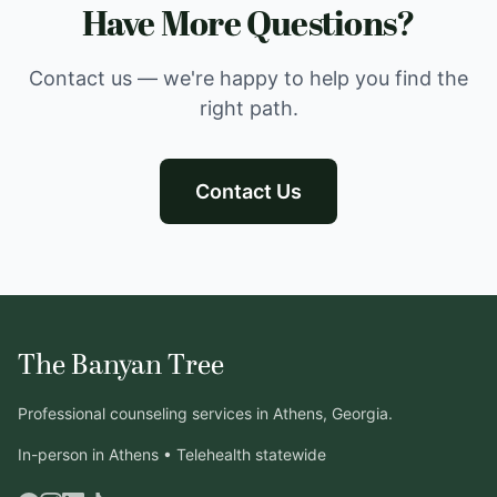
Have More Questions?
Contact us — we're happy to help you find the
right path.
Contact Us
The Banyan Tree
Professional counseling services in Athens, Georgia.
In-person in Athens • Telehealth statewide