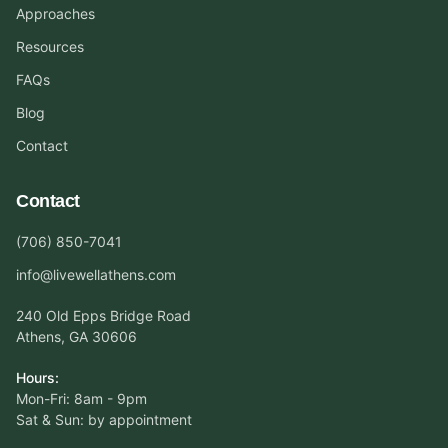
Approaches
Resources
FAQs
Blog
Contact
Contact
(706) 850-7041
info@livewellathens.com
240 Old Epps Bridge Road
Athens, GA 30606
Hours:
Mon-Fri: 8am - 9pm
Sat & Sun: by appointment