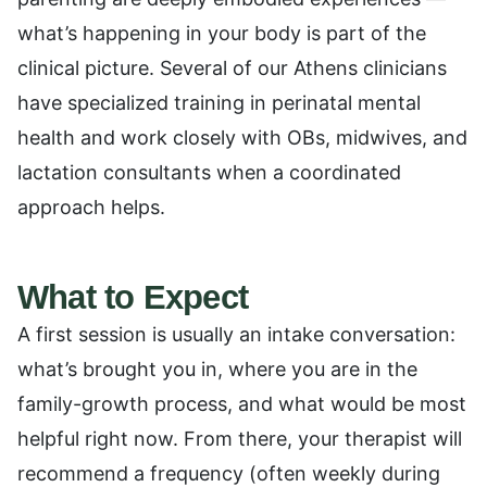
what’s happening in your body is part of the
clinical picture. Several of our Athens clinicians
have specialized training in perinatal mental
health and work closely with OBs, midwives, and
lactation consultants when a coordinated
approach helps.
What to Expect
A first session is usually an intake conversation:
what’s brought you in, where you are in the
family-growth process, and what would be most
helpful right now. From there, your therapist will
recommend a frequency (often weekly during