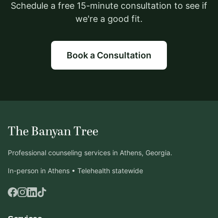
Schedule a free 15-minute consultation to see if
we're a good fit.
Book a Consultation
The Banyan Tree
Professional counseling services in Athens, Georgia.
In-person in Athens • Telehealth statewide