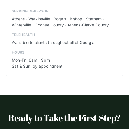
SERVING IN-PERSON
Athens · Watkinsville · Bogart · Bishop · Statham ·
Winterville · Oconee County · Athens-Clarke County
TELEHEALTH
Available to clients throughout all of Georgia.
HOURS
Mon–Fri: 8am - 9pm
Sat & Sun: by appointment
Ready to Take the First Step?