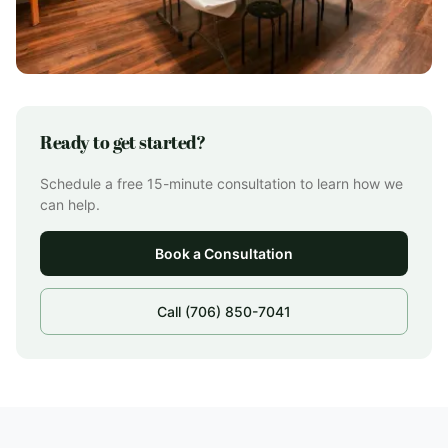
Ready to get started?
Schedule a free 15-minute consultation to learn how we
can help.
Book a Consultation
Call (706) 850-7041