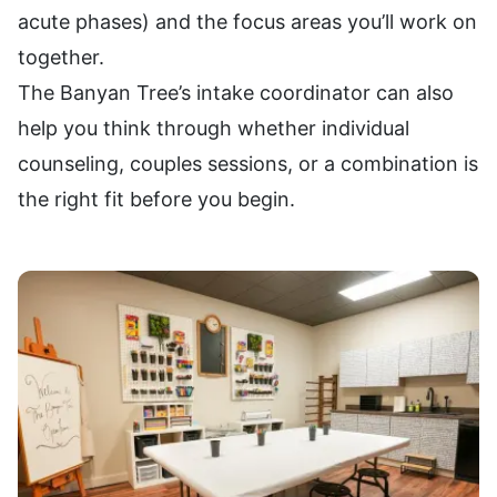
acute phases) and the focus areas you’ll work on
together.
The Banyan Tree’s intake coordinator can also
help you think through whether individual
counseling, couples sessions, or a combination is
the right fit before you begin.