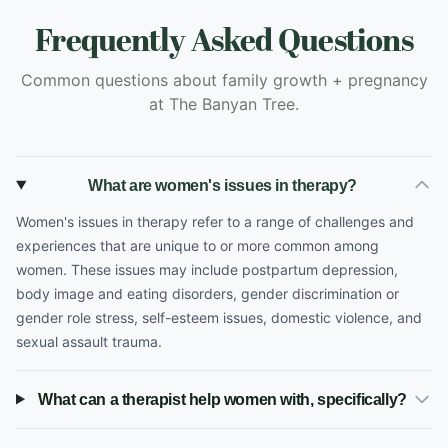
Frequently Asked Questions
Common questions about family growth + pregnancy
at The Banyan Tree.
What are women's issues in therapy?
Women's issues in therapy refer to a range of challenges and
experiences that are unique to or more common among
women. These issues may include postpartum depression,
body image and eating disorders, gender discrimination or
gender role stress, self-esteem issues, domestic violence, and
sexual assault trauma.
What can a therapist help women with, specifically?