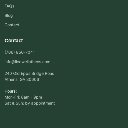
FAQs
Blog
Contact
Contact
(706) 850-7041
info@livewellathens.com
240 Old Epps Bridge Road
Athens, GA 30606
Hours:
Mon-Fri: 8am - 9pm
Sat & Sun: by appointment