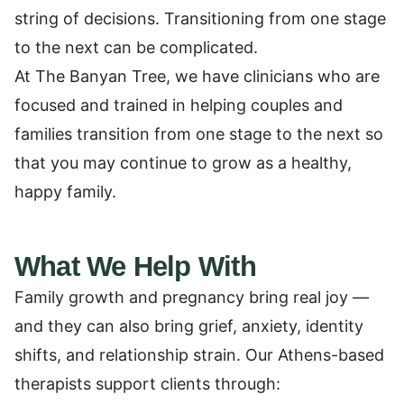
string of decisions. Transitioning from one stage
to the next can be complicated.
At The Banyan Tree, we have clinicians who are
focused and trained in helping couples and
families transition from one stage to the next so
that you may continue to grow as a healthy,
happy family.
What We Help With
Family growth and pregnancy bring real joy —
and they can also bring grief, anxiety, identity
shifts, and relationship strain. Our Athens-based
therapists support clients through: