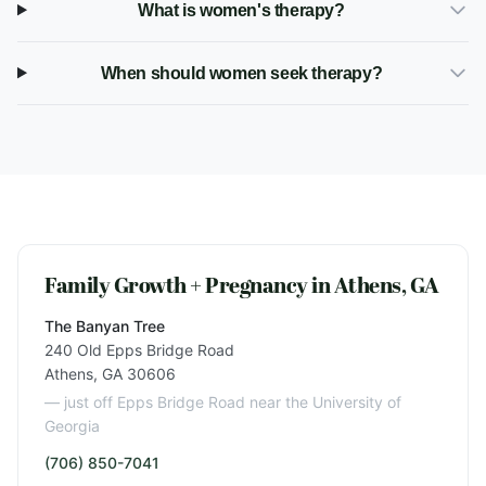
What is women's therapy?
When should women seek therapy?
Family Growth + Pregnancy in Athens, GA
The Banyan Tree
240 Old Epps Bridge Road
Athens, GA 30606
— just off Epps Bridge Road near the University of
Georgia
(706) 850-7041