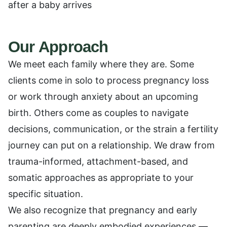
after a baby arrives
Our Approach
We meet each family where they are. Some
clients come in solo to process pregnancy loss
or work through anxiety about an upcoming
birth. Others come as couples to navigate
decisions, communication, or the strain a fertility
journey can put on a relationship. We draw from
trauma-informed, attachment-based, and
somatic approaches as appropriate to your
specific situation.
We also recognize that pregnancy and early
parenting are deeply embodied experiences —