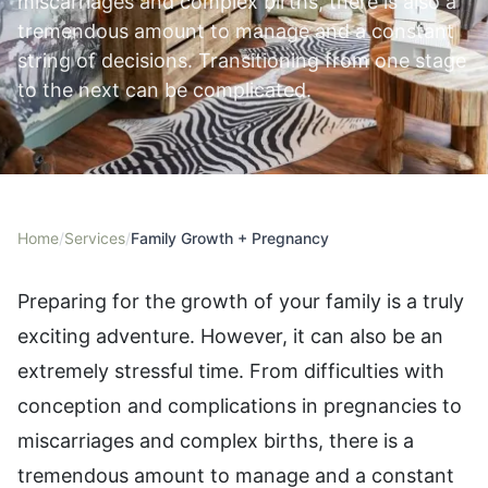
miscarriages and complex births, there is also a
tremendous amount to manage and a constant
string of decisions. Transitioning from one stage
to the next can be complicated.
Home
/
Services
/
Family Growth + Pregnancy
Preparing for the growth of your family is a truly
exciting adventure. However, it can also be an
extremely stressful time. From difficulties with
conception and complications in pregnancies to
miscarriages and complex births, there is a
tremendous amount to manage and a constant