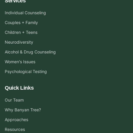
Services
Individual Counseling
Couples + Family
Children + Teens
Neurodiversity
Alcohol & Drug Counseling
Women's Issues
Psychological Testing
Quick Links
Our Team
Why Banyan Tree?
Approaches
Resources