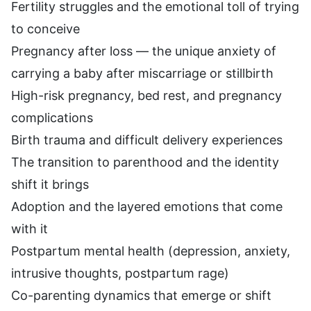
Fertility struggles and the emotional toll of trying
to conceive
Pregnancy after loss — the unique anxiety of
carrying a baby after miscarriage or stillbirth
High-risk pregnancy, bed rest, and pregnancy
complications
Birth trauma and difficult delivery experiences
The transition to parenthood and the identity
shift it brings
Adoption and the layered emotions that come
with it
Postpartum mental health (depression, anxiety,
intrusive thoughts, postpartum rage)
Co-parenting dynamics that emerge or shift