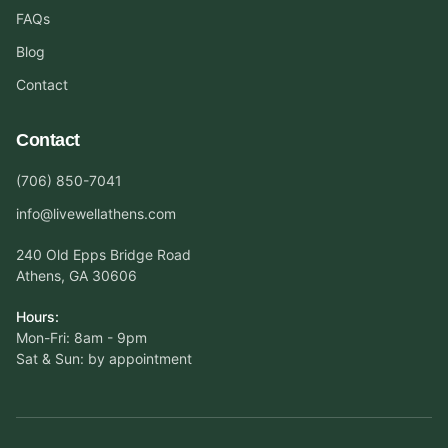
FAQs
Blog
Contact
Contact
(706) 850-7041
info@livewellathens.com
240 Old Epps Bridge Road
Athens, GA 30606
Hours:
Mon-Fri: 8am - 9pm
Sat & Sun: by appointment