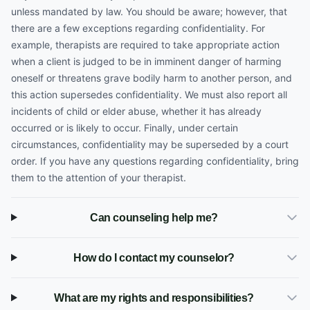
unless mandated by law. You should be aware; however, that
there are a few exceptions regarding confidentiality. For
example, therapists are required to take appropriate action
when a client is judged to be in imminent danger of harming
oneself or threatens grave bodily harm to another person, and
this action supersedes confidentiality. We must also report all
incidents of child or elder abuse, whether it has already
occurred or is likely to occur. Finally, under certain
circumstances, confidentiality may be superseded by a court
order. If you have any questions regarding confidentiality, bring
them to the attention of your therapist.
Can counseling help me?
How do I contact my counselor?
What are my rights and responsibilities?