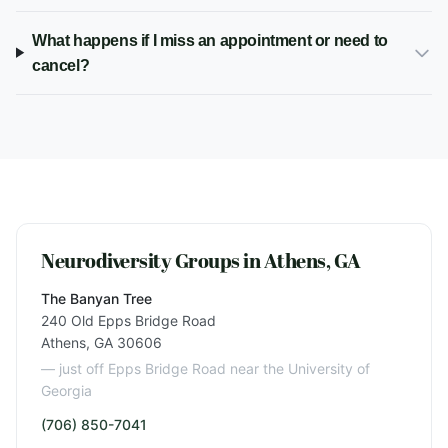
What happens if I miss an appointment or need to
cancel?
Neurodiversity Groups in Athens, GA
The Banyan Tree
240 Old Epps Bridge Road
Athens, GA 30606
— just off Epps Bridge Road near the University of
Georgia
(706) 850-7041