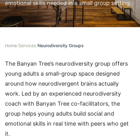
emotional skills needed in a small group setting.
Home
/
Services
/
Neurodiversity Groups
The Banyan Tree’s neurodiversity group offers
young adults a small-group space designed
around how neurodivergent brains actually
work. Led by an experienced neurodiversity
coach with Banyan Tree co-facilitators, the
group helps young adults build social and
emotional skills in real time with peers who get
it.