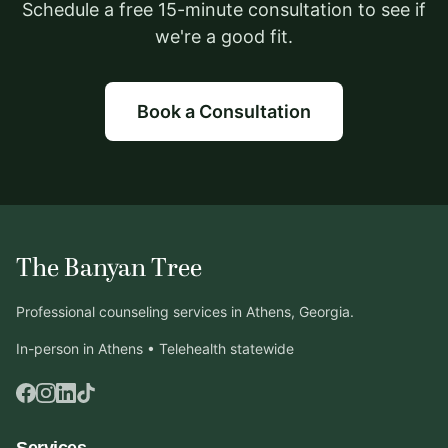
Schedule a free 15-minute consultation to see if
we're a good fit.
Book a Consultation
The Banyan Tree
Professional counseling services in Athens, Georgia.
In-person in Athens • Telehealth statewide
Services