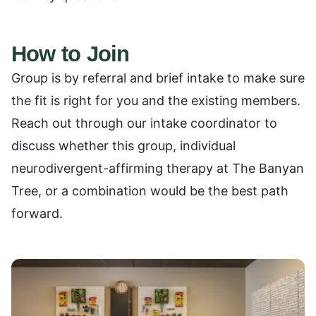
How to Join
Group is by referral and brief intake to make sure
the fit is right for you and the existing members.
Reach out through our intake coordinator to
discuss whether this group, individual
neurodivergent-affirming therapy at The Banyan
Tree, or a combination would be the best path
forward.