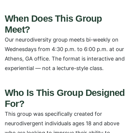
When Does This Group
Meet?
Our neurodiversity group meets bi-weekly on
Wednesdays from 4:30 p.m. to 6:00 p.m. at our
Athens, GA office. The format is interactive and
experiential — not a lecture-style class.
Who Is This Group Designed
For?
This group was specifically created for
neurodivergent individuals ages 18 and above
who are looking to improve their ability to