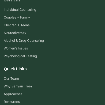
Individual Counseling
Couples + Family
Children + Teens
Neurodiversity
Alcohol & Drug Counseling
Women's Issues
Psychological Testing
Quick Links
Our Team
Why Banyan Tree?
Approaches
Resources