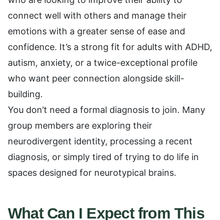
connect well with others and manage their
emotions with a greater sense of ease and
confidence. It’s a strong fit for adults with ADHD,
autism, anxiety, or a twice-exceptional profile
who want peer connection alongside skill-
building.
You don’t need a formal diagnosis to join. Many
group members are exploring their
neurodivergent identity, processing a recent
diagnosis, or simply tired of trying to do life in
spaces designed for neurotypical brains.
What Can I Expect from This