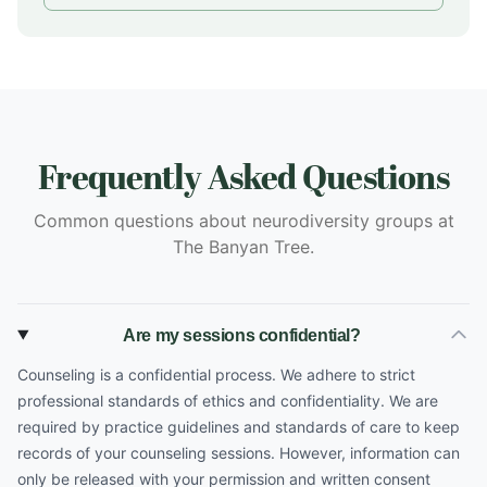
Frequently Asked Questions
Common questions about neurodiversity groups at
The Banyan Tree.
Are my sessions confidential?
Counseling is a confidential process. We adhere to strict
professional standards of ethics and confidentiality. We are
required by practice guidelines and standards of care to keep
records of your counseling sessions. However, information can
only be released with your permission and written consent