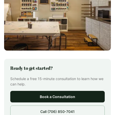
Ready to get started?
Schedule a free 15-minute consultation to learn how we
can help.
Book a Consultation
Call (706) 850-7041