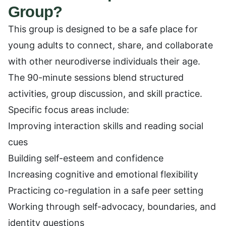
Group?
This group is designed to be a safe place for
young adults to connect, share, and collaborate
with other neurodiverse individuals their age.
The 90-minute sessions blend structured
activities, group discussion, and skill practice.
Specific focus areas include:
Improving interaction skills and reading social
cues
Building self-esteem and confidence
Increasing cognitive and emotional flexibility
Practicing co-regulation in a safe peer setting
Working through self-advocacy, boundaries, and
identity questions