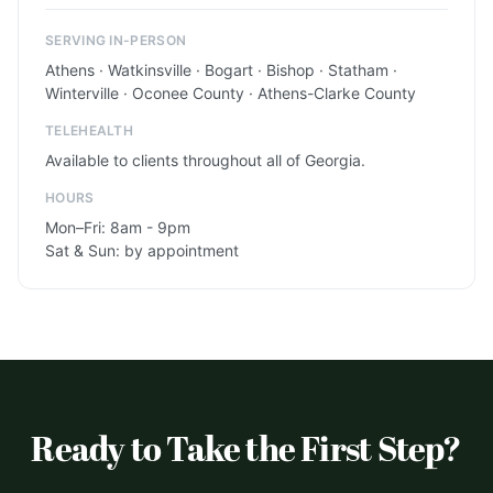
SERVING IN-PERSON
Athens · Watkinsville · Bogart · Bishop · Statham ·
Winterville · Oconee County · Athens-Clarke County
TELEHEALTH
Available to clients throughout all of Georgia.
HOURS
Mon–Fri: 8am - 9pm
Sat & Sun: by appointment
Ready to Take the First Step?