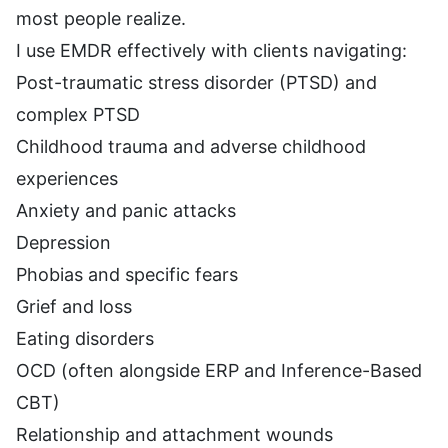
most people realize.
I use EMDR effectively with clients navigating:
Post-traumatic stress disorder (PTSD) and
complex PTSD
Childhood trauma and adverse childhood
experiences
Anxiety and panic attacks
Depression
Phobias and specific fears
Grief and loss
Eating disorders
OCD (often alongside ERP and Inference-Based
CBT)
Relationship and attachment wounds