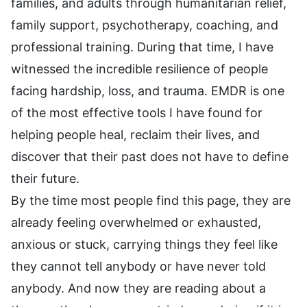
families, and adults through humanitarian relief,
family support, psychotherapy, coaching, and
professional training. During that time, I have
witnessed the incredible resilience of people
facing hardship, loss, and trauma. EMDR is one
of the most effective tools I have found for
helping people heal, reclaim their lives, and
discover that their past does not have to define
their future.
By the time most people find this page, they are
already feeling overwhelmed or exhausted,
anxious or stuck, carrying things they feel like
they cannot tell anybody or have never told
anybody. And now they are reading about a