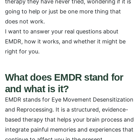
therapy they have never tried, wondering if it is
going to help or just be one more thing that
does not work.
I want to answer your real questions about
EMDR, how it works, and whether it might be
right for you.
What does EMDR stand for
and what is it?
EMDR stands for Eye Movement Desensitization
and Reprocessing. It is a structured, evidence-
based therapy that helps your brain process and
integrate painful memories and experiences that
continue to affect you in the present.