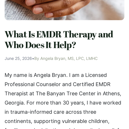
What Is EMDR Therapy and
Who Does It Help?
June 25, 2026
•
By Angela Bryan, MS, LPC, LMHC
My name is Angela Bryan. I am a Licensed
Professional Counselor and Certified EMDR
Therapist at The Banyan Tree Center in Athens,
Georgia. For more than 30 years, I have worked
in trauma-informed care across three
continents, supporting vulnerable children,