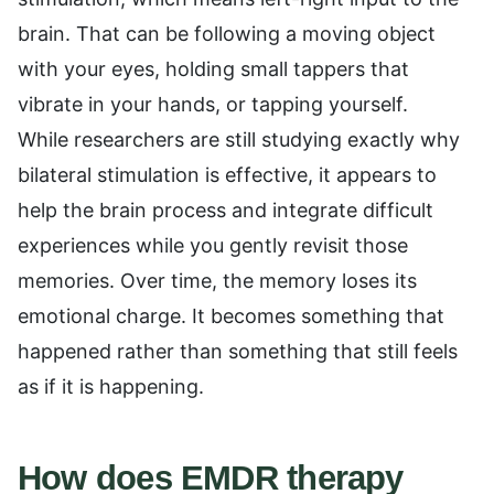
brain. That can be following a moving object
with your eyes, holding small tappers that
vibrate in your hands, or tapping yourself.
While researchers are still studying exactly why
bilateral stimulation is effective, it appears to
help the brain process and integrate difficult
experiences while you gently revisit those
memories. Over time, the memory loses its
emotional charge. It becomes something that
happened rather than something that still feels
as if it is happening.
How does EMDR therapy