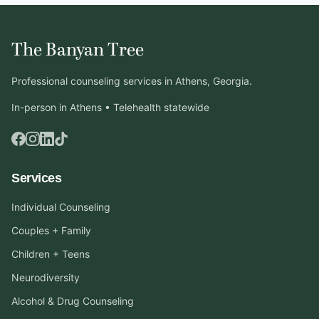
The Banyan Tree
Professional counseling services in Athens, Georgia.
In-person in Athens • Telehealth statewide
Services
Individual Counseling
Couples + Family
Children + Teens
Neurodiversity
Alcohol & Drug Counseling