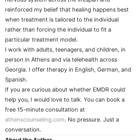
reinforced my belief that healing happens best
when treatment is tailored to the individual
rather than forcing the individual to fit a
particular treatment model.
I work with adults, teenagers, and children, in
person in Athens and via telehealth across
Georgia. I offer therapy in English, German, and
Spanish.
If you are curious about whether EMDR could
help you, I would love to talk. You can book a
free 15-minute consultation at
athenscounseling.com
. No pressure. Just a
conversation.
About the Author