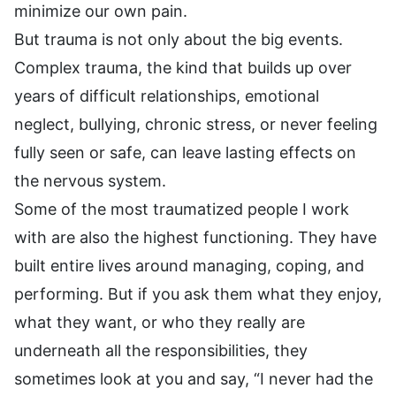
minimize our own pain.
But trauma is not only about the big events.
Complex trauma, the kind that builds up over
years of difficult relationships, emotional
neglect, bullying, chronic stress, or never feeling
fully seen or safe, can leave lasting effects on
the nervous system.
Some of the most traumatized people I work
with are also the highest functioning. They have
built entire lives around managing, coping, and
performing. But if you ask them what they enjoy,
what they want, or who they really are
underneath all the responsibilities, they
sometimes look at you and say, “I never had the