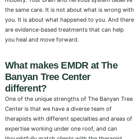
the same care. It is not about what is wrong with
you. It is about what happened to you. And there
are evidence-based treatments that can help
you heal and move forward.
What makes EMDR at The
Banyan Tree Center
different?
One of the unique strengths of The Banyan Tree
Center is that we have a diverse team of
therapists with different specialties and areas of
expertise working under one roof, and can
thoughtfully match clients with the therapist