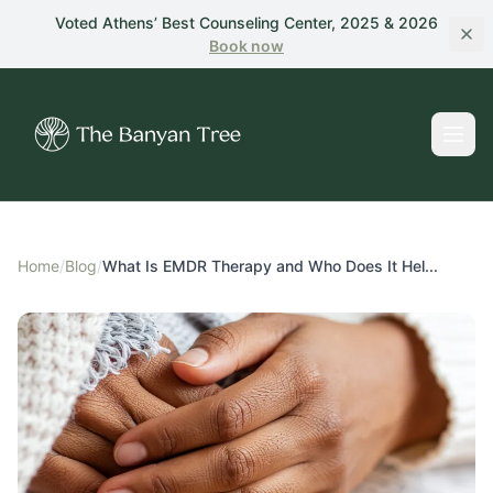
Skip to main content
Voted Athens’ Best Counseling Center, 2025 & 2026
Book
now
Home
/
Blog
/
What Is EMDR Therapy and Who Does It Hel...