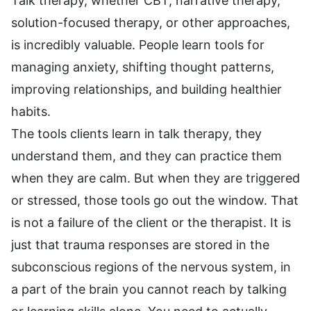
Talk therapy, whether CBT, narrative therapy,
solution-focused therapy, or other approaches,
is incredibly valuable. People learn tools for
managing anxiety, shifting thought patterns,
improving relationships, and building healthier
habits.
The tools clients learn in talk therapy, they
understand them, and they can practice them
when they are calm. But when they are triggered
or stressed, those tools go out the window. That
is not a failure of the client or the therapist. It is
just that trauma responses are stored in the
subconscious regions of the nervous system, in
a part of the brain you cannot reach by talking