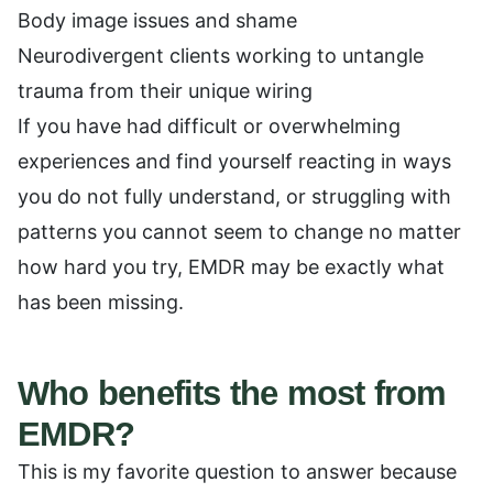
Body image issues and shame
Neurodivergent clients working to untangle
trauma from their unique wiring
If you have had difficult or overwhelming
experiences and find yourself reacting in ways
you do not fully understand, or struggling with
patterns you cannot seem to change no matter
how hard you try, EMDR may be exactly what
has been missing.
Who benefits the most from
EMDR?
This is my favorite question to answer because