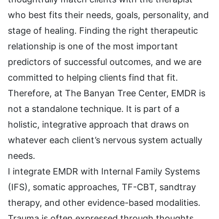
who best fits their needs, goals, personality, and
stage of healing. Finding the right therapeutic
relationship is one of the most important
predictors of successful outcomes, and we are
committed to helping clients find that fit.
Therefore, at The Banyan Tree Center, EMDR is
not a standalone technique. It is part of a
holistic, integrative approach that draws on
whatever each client’s nervous system actually
needs.
I integrate EMDR with Internal Family Systems
(IFS), somatic approaches, TF-CBT, sandtray
therapy, and other evidence-based modalities.
Trauma is often expressed through thoughts,