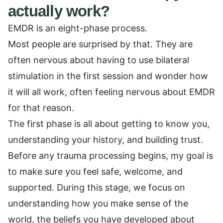
actually work?
EMDR is an eight-phase process.
Most people are surprised by that. They are
often nervous about having to use bilateral
stimulation in the first session and wonder how
it will all work, often feeling nervous about EMDR
for that reason.
The first phase is all about getting to know you,
understanding your history, and building trust.
Before any trauma processing begins, my goal is
to make sure you feel safe, welcome, and
supported. During this stage, we focus on
understanding how you make sense of the
world, the beliefs you have developed about