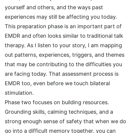
yourself and others, and the ways past
experiences may still be affecting you today.
This preparation phase is an important part of
EMDR and often looks similar to traditional talk
therapy. As I listen to your story, I am mapping
out patterns, experiences, triggers, and themes
that may be contributing to the difficulties you
are facing today. That assessment process is
EMDR too, even before we touch bilateral
stimulation.
Phase two focuses on building resources.
Grounding skills, calming techniques, and a
strong enough sense of safety that when we do
go into a difficult memory together, you can