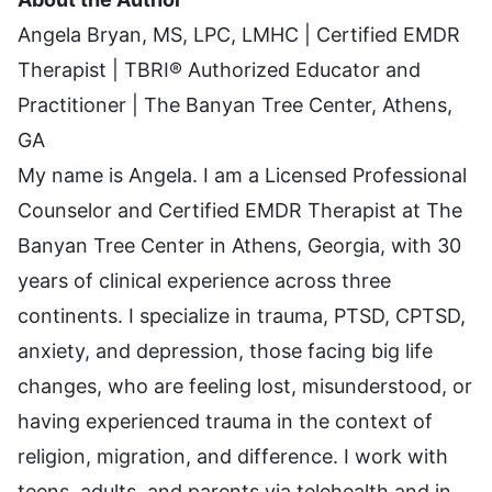
Angela Bryan, MS, LPC, LMHC | Certified EMDR
Therapist | TBRI® Authorized Educator and
Practitioner | The Banyan Tree Center, Athens,
GA
My name is Angela. I am a Licensed Professional
Counselor and Certified EMDR Therapist at The
Banyan Tree Center in Athens, Georgia, with 30
years of clinical experience across three
continents. I specialize in trauma, PTSD, CPTSD,
anxiety, and depression, those facing big life
changes, who are feeling lost, misunderstood, or
having experienced trauma in the context of
religion, migration, and difference. I work with
teens, adults, and parents via telehealth and in