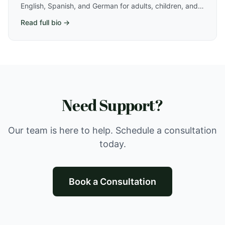
English, Spanish, and German for adults, children, and
teens in Athens, GA. Specializes in trauma, PTSD, OCD,
Read full bio →
faith-based care, and neurodivergent-affirming
therapy.
Need Support?
Our team is here to help. Schedule a consultation
today.
Book a Consultation