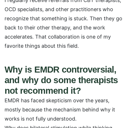
I regularly receive referrals from CBT therapists,
OCD specialists, and other practitioners who
recognize that something is stuck. Then they go
back to their other therapy, and the work
accelerates. That collaboration is one of my
favorite things about this field.
Why is EMDR controversial,
and why do some therapists
not recommend it?
EMDR has faced skepticism over the years,
mostly because the mechanism behind why it
works is not fully understood.
Why does bilateral stimulation while thinking