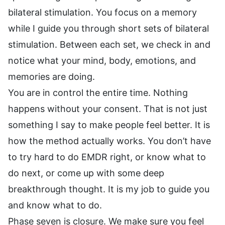
bilateral stimulation. You focus on a memory
while I guide you through short sets of bilateral
stimulation. Between each set, we check in and
notice what your mind, body, emotions, and
memories are doing.
You are in control the entire time. Nothing
happens without your consent. That is not just
something I say to make people feel better. It is
how the method actually works. You don’t have
to try hard to do EMDR right, or know what to
do next, or come up with some deep
breakthrough thought. It is my job to guide you
and know what to do.
Phase seven is closure. We make sure you feel