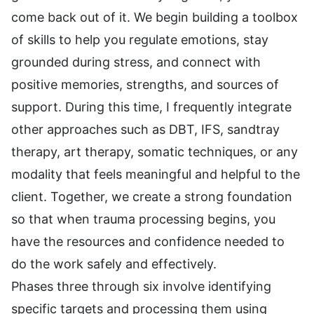
come back out of it. We begin building a toolbox
of skills to help you regulate emotions, stay
grounded during stress, and connect with
positive memories, strengths, and sources of
support. During this time, I frequently integrate
other approaches such as DBT, IFS, sandtray
therapy, art therapy, somatic techniques, or any
modality that feels meaningful and helpful to the
client. Together, we create a strong foundation
so that when trauma processing begins, you
have the resources and confidence needed to
do the work safely and effectively.
Phases three through six involve identifying
specific targets and processing them using