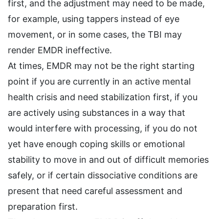
first, and the adjustment may need to be made,
for example, using tappers instead of eye
movement, or in some cases, the TBI may
render EMDR ineffective.
At times, EMDR may not be the right starting
point if you are currently in an active mental
health crisis and need stabilization first, if you
are actively using substances in a way that
would interfere with processing, if you do not
yet have enough coping skills or emotional
stability to move in and out of difficult memories
safely, or if certain dissociative conditions are
present that need careful assessment and
preparation first.