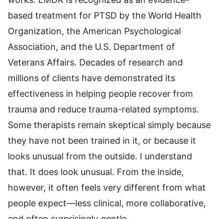
based treatment for PTSD by the World Health
Organization, the American Psychological
Association, and the U.S. Department of
Veterans Affairs. Decades of research and
millions of clients have demonstrated its
effectiveness in helping people recover from
trauma and reduce trauma-related symptoms.
Some therapists remain skeptical simply because
they have not been trained in it, or because it
looks unusual from the outside. I understand
that. It does look unusual. From the inside,
however, it often feels very different from what
people expect—less clinical, more collaborative,
and often surprisingly gentle.