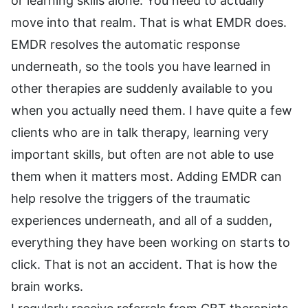
or learning skills alone. You need to actually
move into that realm. That is what EMDR does.
EMDR resolves the automatic response
underneath, so the tools you have learned in
other therapies are suddenly available to you
when you actually need them. I have quite a few
clients who are in talk therapy, learning very
important skills, but often are not able to use
them when it matters most. Adding EMDR can
help resolve the triggers of the traumatic
experiences underneath, and all of a sudden,
everything they have been working on starts to
click. That is not an accident. That is how the
brain works.