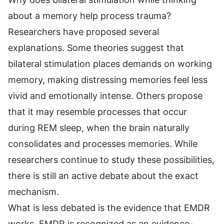
about a memory help process trauma?
Researchers have proposed several
explanations. Some theories suggest that
bilateral stimulation places demands on working
memory, making distressing memories feel less
vivid and emotionally intense. Others propose
that it may resemble processes that occur
during REM sleep, when the brain naturally
consolidates and processes memories. While
researchers continue to study these possibilities,
there is still an active debate about the exact
mechanism.
What is less debated is the evidence that EMDR
works. EMDR is recognized as an evidence-