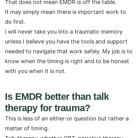
That does not mean EMDR is off the table.
It may simply mean there is important work to
do first.
I will never take you into a traumatic memory
unless I believe you have the tools and support
needed to navigate that work safely. My job is to
know when the timing is right and to be honest
with you when it is not.
Is EMDR better than talk
therapy for trauma?
This is less of an either-or question but rather a
matter of timing.