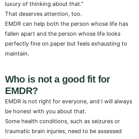
luxury of thinking about that.”
That deserves attention, too.
EMDR can help both the person whose life has
fallen apart and the person whose life looks
perfectly fine on paper but feels exhausting to
maintain.
Who is not a good fit for
EMDR?
EMDR is not right for everyone, and I will always
be honest with you about that.
Some health conditions, such as seizures or
traumatic brain injuries, need to be assessed