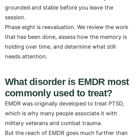
grounded and stable before you leave the
session.
Phase eight is reevaluation. We review the work
that has been done, assess how the memory is
holding over time, and determine what still
needs attention.
What disorder is EMDR most
commonly used to treat?
EMDR was originally developed to treat PTSD,
which is why many people associate it with
military veterans and combat trauma.
But the reach of EMDR goes much further than