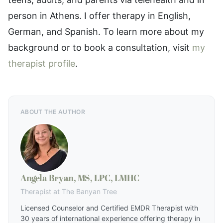
person in Athens. I offer therapy in English,
German, and Spanish. To learn more about my
background or to book a consultation, visit
my
therapist profile
.
ABOUT THE AUTHOR
Angela Bryan, MS, LPC, LMHC
Therapist at The Banyan Tree
Licensed Counselor and Certified EMDR Therapist with
30 years of international experience offering therapy in