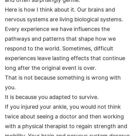
Here is how I think about it. Our brains and
nervous systems are living biological systems.
Every experience we have influences the
pathways and patterns that shape how we
respond to the world. Sometimes, difficult
experiences leave lasting effects that continue
long after the original event is over.
That is not because something is wrong with
you.
It is because you adapted to survive.
If you injured your ankle, you would not think
twice about seeing a doctor and then working
with a physical therapist to regain strength and
mobility. Your brain and nervous system deserve