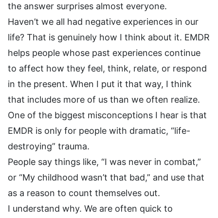
the answer surprises almost everyone.
Haven’t we all had negative experiences in our
life? That is genuinely how I think about it. EMDR
helps people whose past experiences continue
to affect how they feel, think, relate, or respond
in the present. When I put it that way, I think
that includes more of us than we often realize.
One of the biggest misconceptions I hear is that
EMDR is only for people with dramatic, “life-
destroying” trauma.
People say things like, “I was never in combat,”
or “My childhood wasn’t that bad,” and use that
as a reason to count themselves out.
I understand why. We are often quick to