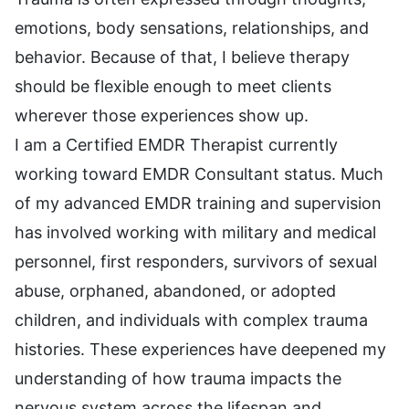
emotions, body sensations, relationships, and
behavior. Because of that, I believe therapy
should be flexible enough to meet clients
wherever those experiences show up.
I am a Certified EMDR Therapist currently
working toward EMDR Consultant status. Much
of my advanced EMDR training and supervision
has involved working with military and medical
personnel, first responders, survivors of sexual
abuse, orphaned, abandoned, or adopted
children, and individuals with complex trauma
histories. These experiences have deepened my
understanding of how trauma impacts the
nervous system across the lifespan and