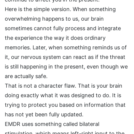
Here is the simple version. When something
overwhelming happens to us, our brain
sometimes cannot fully process and integrate
the experience the way it does ordinary
memories. Later, when something reminds us of
it, our nervous system can react as if the threat
is still happening in the present, even though we
are actually safe.
That is not a character flaw. That is your brain
doing exactly what it was designed to do. It is
trying to protect you based on information that
has not yet been fully updated.
EMDR uses something called bilateral
stimulation, which means left-right input to the