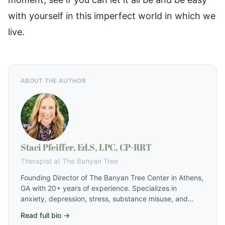
with yourself in this imperfect world in which we
live.
ABOUT THE AUTHOR
Staci Pfeiffer, Ed.S, LPC, CP-RRT
Therapist at The Banyan Tree
Founding Director of The Banyan Tree Center in Athens,
GA with 20+ years of experience. Specializes in
anxiety, depression, stress, substance misuse, and
relationship challenges using a holistic approach that
Read full bio →
includes EMDR, IFS, RRT, hypnotherapy, and harm