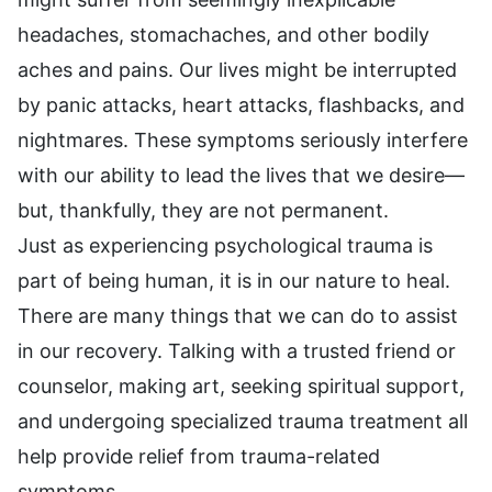
headaches, stomachaches, and other bodily
aches and pains. Our lives might be interrupted
by panic attacks, heart attacks, flashbacks, and
nightmares. These symptoms seriously interfere
with our ability to lead the lives that we desire—
but, thankfully, they are not permanent.
Just as experiencing psychological trauma is
part of being human, it is in our nature to heal.
There are many things that we can do to assist
in our recovery. Talking with a trusted friend or
counselor, making art, seeking spiritual support,
and undergoing specialized trauma treatment all
help provide relief from trauma-related
symptoms.