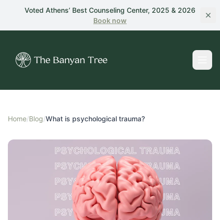
Skip to main content
Voted Athens’ Best Counseling Center, 2025 & 2026
Book
now
Home
/
Blog
/
What is psychological trauma?