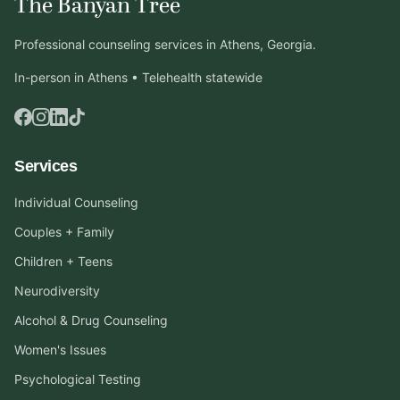
The Banyan Tree
Professional counseling services in Athens, Georgia.
In-person in Athens • Telehealth statewide
Services
Individual Counseling
Couples + Family
Children + Teens
Neurodiversity
Alcohol & Drug Counseling
Women's Issues
Psychological Testing