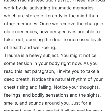
work by de-activating traumatic memories,
which are stored differently in the mind than
other memories. Once we remove the charge of
old experiences, new perspectives are able to
take root, opening the door to increased levels
of health and well-being.
Trauma is a heavy subject. You might notice
some tension in your body right now. As you
read this last paragraph, I invite you to take a
deep breath. Notice the natural rhythm of your
chest rising and falling. Notice your thoughts,
feelings, and bodily sensations and the sights,
smells, and sounds around you. Just for a
moment, see if you can let it all be and be easy