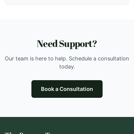
reduction. Currently not accepting new clients.
Need Support?
Our team is here to help. Schedule a consultation
today.
Book a Consultation