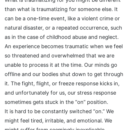
than what is traumatizing for someone else. It
can be a one-time event, like a violent crime or
natural disaster, or a repeated occurrence, such
as in the case of childhood abuse and neglect.
An experience becomes traumatic when we feel
so threatened and overwhelmed that we are
unable to process it at the time. Our minds go
offline and our bodies shut down to get through
it. The fight, flight, or freeze response kicks in,
and unfortunately for us, our stress response
sometimes gets stuck in the “on” position.
It is hard to be constantly switched “on.” We
might feel tired, irritable, and emotional. We
might suffer from seemingly inexplicable