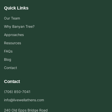
Quick Links
Our Team
Why Banyan Tree?
Approaches
Resources
FAQs
Blog
Contact
Contact
(706) 850-7041
info@livewellathens.com
240 Old Epps Bridge Road