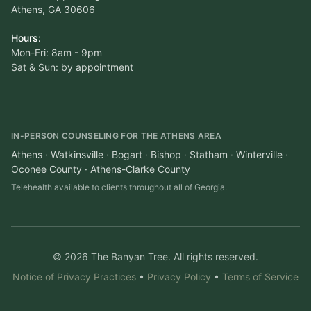
Athens, GA 30606
Hours:
Mon-Fri: 8am - 9pm
Sat & Sun: by appointment
IN-PERSON COUNSELING FOR THE ATHENS AREA
Athens · Watkinsville · Bogart · Bishop · Statham · Winterville ·
Oconee County · Athens-Clarke County
Telehealth available to clients throughout all of Georgia.
© 2026 The Banyan Tree. All rights reserved.
Notice of Privacy Practices
•
Privacy Policy
•
Terms of Service