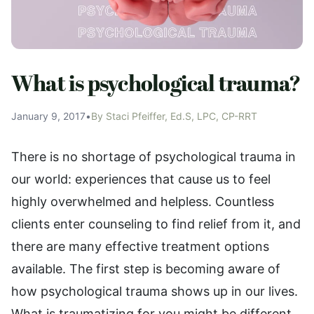
What is psychological trauma?
January 9, 2017
•
By Staci Pfeiffer, Ed.S, LPC, CP-RRT
There is no shortage of psychological trauma in
our world: experiences that cause us to feel
highly overwhelmed and helpless. Countless
clients enter counseling to find relief from it, and
there are many effective treatment options
available. The first step is becoming aware of
how psychological trauma shows up in our lives.
What is traumatizing for you might be different