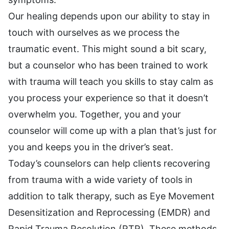
Our healing depends upon our ability to stay in
touch with ourselves as we process the
traumatic event. This might sound a bit scary,
but a counselor who has been trained to work
with trauma will teach you skills to stay calm as
you process your experience so that it doesn’t
overwhelm you. Together, you and your
counselor will come up with a plan that’s just for
you and keeps you in the driver’s seat.
Today’s counselors can help clients recovering
from trauma with a wide variety of tools in
addition to talk therapy, such as Eye Movement
Desensitization and Reprocessing (EMDR) and
Rapid Trauma Resolution (RTR). These methods