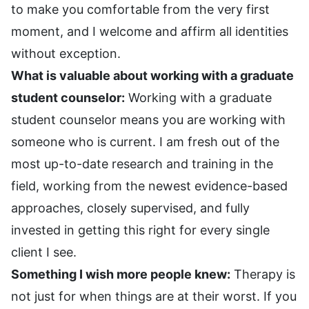
to make you comfortable from the very first
moment, and I welcome and affirm all identities
without exception.
What is valuable about working with a graduate
student counselor:
Working with a graduate
student counselor means you are working with
someone who is current. I am fresh out of the
most up-to-date research and training in the
field, working from the newest evidence-based
approaches, closely supervised, and fully
invested in getting this right for every single
client I see.
Something I wish more people knew:
Therapy is
not just for when things are at their worst. If you