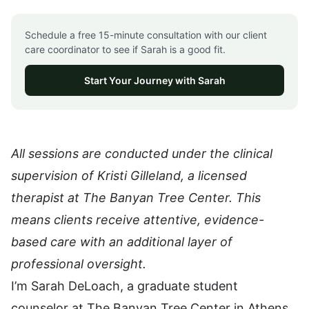
Schedule a free 15-minute consultation with our client
care coordinator to see if Sarah is a good fit.
Start Your Journey with Sarah
All sessions are conducted under the clinical
supervision of Kristi Gilleland, a licensed
therapist at The Banyan Tree Center. This
means clients receive attentive, evidence-
based care with an additional layer of
professional oversight.
I’m Sarah DeLoach, a graduate student
counselor at The Banyan Tree Center in Athens,