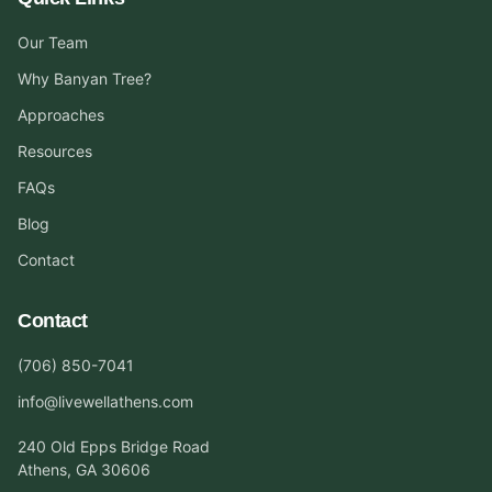
Our Team
Why Banyan Tree?
Approaches
Resources
FAQs
Blog
Contact
Contact
(706) 850-7041
info@livewellathens.com
240 Old Epps Bridge Road
Athens, GA 30606