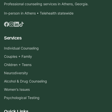
Professional counseling services in Athens, Georgia.
In-person in Athens • Telehealth statewide
Services
Individual Counseling
Couples + Family
Children + Teens
Neurodiversity
Alcohol & Drug Counseling
Women's Issues
Psychological Testing
Quick Links