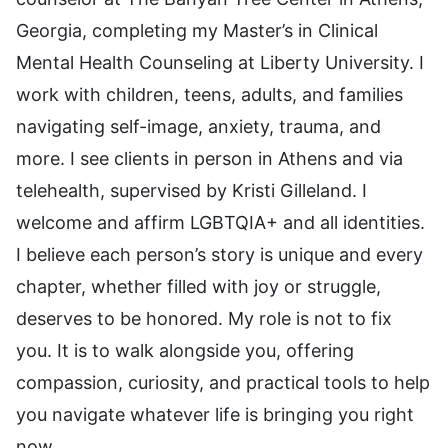
Georgia, completing my Master’s in Clinical
Mental Health Counseling at Liberty University. I
work with children, teens, adults, and families
navigating self-image, anxiety, trauma, and
more. I see clients in person in Athens and via
telehealth, supervised by Kristi Gilleland. I
welcome and affirm LGBTQIA+ and all identities.
I believe each person’s story is unique and every
chapter, whether filled with joy or struggle,
deserves to be honored. My role is not to fix
you. It is to walk alongside you, offering
compassion, curiosity, and practical tools to help
you navigate whatever life is bringing you right
now.