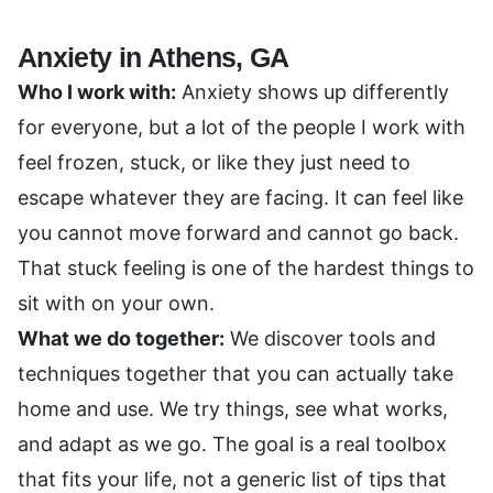
Anxiety in Athens, GA
Who I work with:
Anxiety shows up differently
for everyone, but a lot of the people I work with
feel frozen, stuck, or like they just need to
escape whatever they are facing. It can feel like
you cannot move forward and cannot go back.
That stuck feeling is one of the hardest things to
sit with on your own.
What we do together:
We discover tools and
techniques together that you can actually take
home and use. We try things, see what works,
and adapt as we go. The goal is a real toolbox
that fits your life, not a generic list of tips that