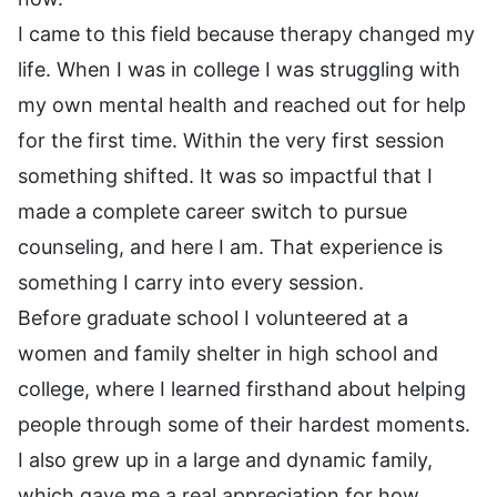
I came to this field because therapy changed my
life. When I was in college I was struggling with
my own mental health and reached out for help
for the first time. Within the very first session
something shifted. It was so impactful that I
made a complete career switch to pursue
counseling, and here I am. That experience is
something I carry into every session.
Before graduate school I volunteered at a
women and family shelter in high school and
college, where I learned firsthand about helping
people through some of their hardest moments.
I also grew up in a large and dynamic family,
which gave me a real appreciation for how