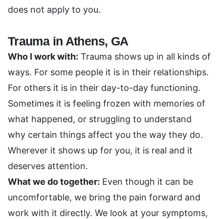
does not apply to you.
Trauma in Athens, GA
Who I work with:
Trauma shows up in all kinds of
ways. For some people it is in their relationships.
For others it is in their day-to-day functioning.
Sometimes it is feeling frozen with memories of
what happened, or struggling to understand
why certain things affect you the way they do.
Wherever it shows up for you, it is real and it
deserves attention.
What we do together:
Even though it can be
uncomfortable, we bring the pain forward and
work with it directly. We look at your symptoms,