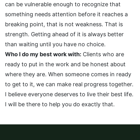
can be vulnerable enough to recognize that
something needs attention before it reaches a
breaking point, that is not weakness. That is
strength. Getting ahead of it is always better
than waiting until you have no choice.
Who I do my best work with:
Clients who are
ready to put in the work and be honest about
where they are. When someone comes in ready
to get to it, we can make real progress together.
I believe everyone deserves to live their best life.
I will be there to help you do exactly that.