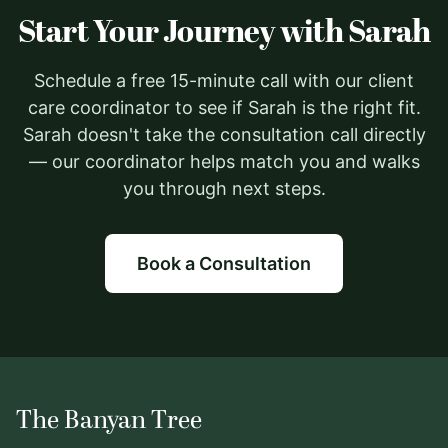
Start Your Journey with Sarah
Schedule a free 15-minute call with our client
care coordinator to see if Sarah is the right fit.
Sarah doesn't take the consultation call directly
— our coordinator helps match you and walks
you through next steps.
Book a Consultation
The Banyan Tree