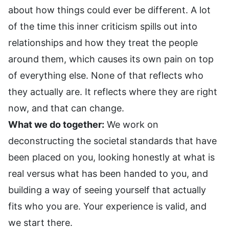
about how things could ever be different. A lot
of the time this inner criticism spills out into
relationships and how they treat the people
around them, which causes its own pain on top
of everything else. None of that reflects who
they actually are. It reflects where they are right
now, and that can change.
What we do together:
We work on
deconstructing the societal standards that have
been placed on you, looking honestly at what is
real versus what has been handed to you, and
building a way of seeing yourself that actually
fits who you are. Your experience is valid, and
we start there.