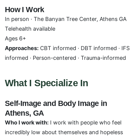
How I Work
In person · The Banyan Tree Center, Athens GA
Telehealth available
Ages 6+
Approaches:
CBT informed · DBT informed · IFS
informed · Person-centered · Trauma-informed
What I Specialize In
Self-Image and Body Image in
Athens, GA
Who I work with:
I work with people who feel
incredibly low about themselves and hopeless