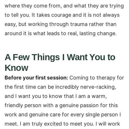
where they come from, and what they are trying
to tell you. It takes courage and it is not always
easy, but working through trauma rather than
around it is what leads to real, lasting change.
A Few Things I Want You to
Know
Before your first session:
Coming to therapy for
the first time can be incredibly nerve-racking,
and I want you to know that I am a warm,
friendly person with a genuine passion for this
work and genuine care for every single person I
meet. I am truly excited to meet you. I will work