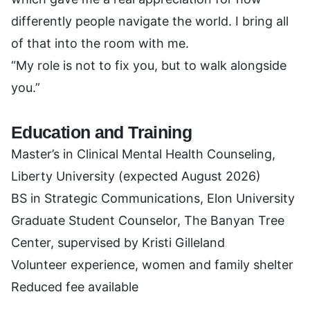
differently people navigate the world. I bring all
of that into the room with me.
“My role is not to fix you, but to walk alongside
you.”
Education and Training
Master’s in Clinical Mental Health Counseling,
Liberty University (expected August 2026)
BS in Strategic Communications, Elon University
Graduate Student Counselor, The Banyan Tree
Center, supervised by Kristi Gilleland
Volunteer experience, women and family shelter
Reduced fee available