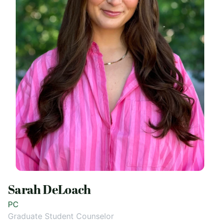
Sarah DeLoach
PC
Graduate Student Counselor