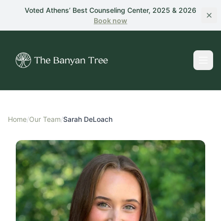
Skip to main content
Voted Athens’ Best Counseling Center, 2025 & 2026
Book
now
Home
/
Our Team
/
Sarah DeLoach