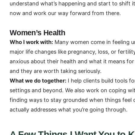
understand what’s happening and start to shift i
now and work our way forward from there.
Women’s Health
Who I work with:
Many women come in feeling unh
major life changes like pregnancy, loss, or fertili
anxious about their health and what it means for 
and they are worth taking seriously.
What we do together:
I help clients build tools 
settings and beyond. We also work on coping wit
finding ways to stay grounded when things feel o
actually addresses what you’re going through.
A Few Things I Want You to 