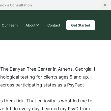
ook
a Consultation
Our Team
About
Contact
Get Started
 The Banyan Tree Center in Athens, Georgia. I
ological testing for clients ages 5 and up. I
 across participating states as a PsyPact
 them tick. That curiosity is what led me to
work I do every day. I earned my PsyD from