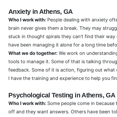
Anxiety in Athens, GA
Who I work with:
People dealing with anxiety ofte
brain never gives them a break. They may struggl
stuck in thought spirals they can’t find their wa
have been managing it alone for a long time befo
What we do together:
We work on understanding w
tools to manage it. Some of that is talking thro
feedback. Some of it is action, figuring out wha
I have the training and experience to help you fi
Psychological Testing in Athens, GA
Who I work with:
Some people come in because they
off and they want answers. Others have been tol