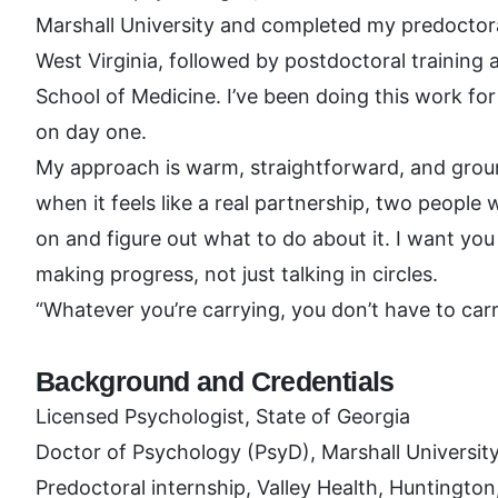
Marshall University and completed my predoctoral
West Virginia, followed by postdoctoral training
School of Medicine. I’ve been doing this work for s
on day one.
My approach is warm, straightforward, and groun
when it feels like a real partnership, two peopl
on and figure out what to do about it. I want you 
making progress, not just talking in circles.
“Whatever you’re carrying, you don’t have to carry
Background and Credentials
Licensed Psychologist, State of Georgia
Doctor of Psychology (PsyD), Marshall Universit
Predoctoral internship, Valley Health, Huntingto