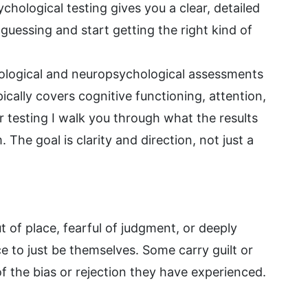
hological testing gives you a clear, detailed
guessing and start getting the right kind of
logical and neuropsychological assessments
ically covers cognitive functioning, attention,
 testing I walk you through what the results
The goal is clarity and direction, not just a
t of place, fearful of judgment, or deeply
e to just be themselves. Some carry guilt or
f the bias or rejection they have experienced.