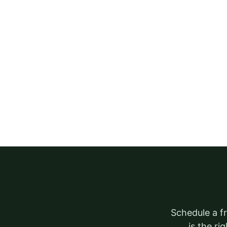
Schedule a fr
is the ri