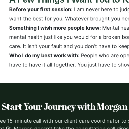
Before your first session:
I am never here to jud
want the best for you. Whatever brought you here
Something I wish more people knew:
Mental heal
mental health just like you would for a broken b
care. It isn’t your fault and you don’t have to ke
Who I do my best work with:
People who are open
have to have it all together. You just have to sho
Start Your Journey with Morgan
ee 15-minute call with our client care coordinator to
ght fit. Morgan doesn't take the consultation call dire