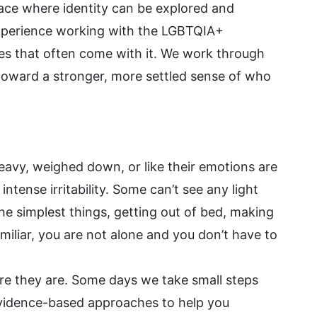
ace where identity can be explored and
experience working with the LGBTQIA+
es that often come with it. We work through
d toward a stronger, more settled sense of who
heavy, weighed down, or like their emotions are
ntense irritability. Some can’t see any light
he simplest things, getting out of bed, making
amiliar, you are not alone and you don’t have to
re they are. Some days we take small steps
vidence-based approaches to help you