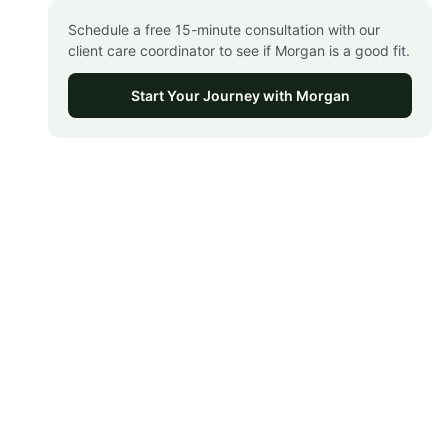
Schedule a free 15-minute consultation with our
client care coordinator to see if Morgan is a good fit.
Start Your Journey with Morgan