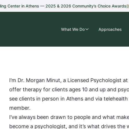
ling Center in Athens — 2025 & 2026 Community’s Choice Awards
B
What We Do
Approaches
I’m Dr. Morgan Minut, a Licensed Psychologist at
offer therapy for clients ages 10 and up and psych
see clients in person in Athens and via telehealth
member.
I’ve always been drawn to people and what makes
become a psychologist, and it’s what drives the 