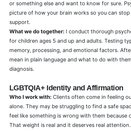
or something else and want to know for sure. Psyc
picture of how your brain works so you can stop 
support.
What we do together:
I conduct thorough psycho
for children ages 5 and up and adults. Testing typ
memory, processing, and emotional factors. After
mean in plain language and what to do with them. 
diagnosis.
LGBTQIA+ Identity and Affirmation
Who I work with:
Clients often come in feeling ou
alone. They may be struggling to find a safe spac
feel like something is wrong with them because o
That weight is real and it deserves real attention.