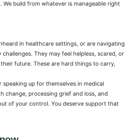
t. We build from whatever is manageable right
eard in healthcare settings, or are navigating
ty challenges. They may feel helpless, scared, or
their future. These are hard things to carry,
for speaking up for themselves in medical
h change, processing grief and loss, and
ut of your control. You deserve support that
Know