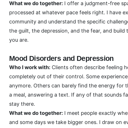
What we do together:
I offer a judgment-free sp
processed at whatever pace feels right. I have 
community and understand the specific challeng
the guilt, the depression, and the fear, and buil
you are.
Mood Disorders and Depression
Who I work with:
Clients often describe feeling 
completely out of their control. Some experience i
anymore. Others can barely find the energy for t
a meal, answering a text. If any of that sounds f
stay there.
What we do together:
I meet people exactly whe
and some days we take bigger ones. I draw on e