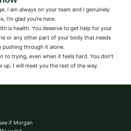
ge. I am always on your team and I genuinely
, I’m glad you’re here.
th is health. You deserve to get help for your
one or any other part of your body that needs
ep pushing through it alone.
 to trying, even when it feels hard. You don’t
w up. I will meet you the rest of the way.
 see if Morgan
ctly — our