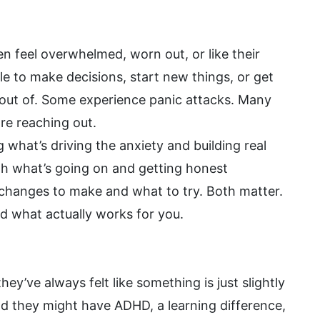
n feel overwhelmed, worn out, or like their
e to make decisions, start new things, or get
y out of. Some experience panic attacks. Many
re reaching out.
hat’s driving the anxiety and building real
ugh what’s going on and getting honest
t changes to make and what to try. Both matter.
nd what actually works for you.
’ve always felt like something is just slightly
d they might have ADHD, a learning difference,