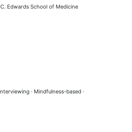
n C. Edwards School of Medicine
nterviewing · Mindfulness-based ·