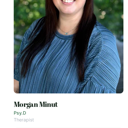
Morgan Minut
Psy.D
Therapist