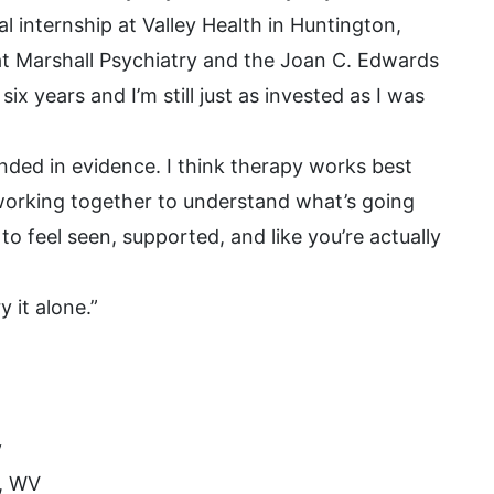
 internship at Valley Health in Huntington,
 at Marshall Psychiatry and the Joan C. Edwards
ix years and I’m still just as invested as I was
ded in evidence. I think therapy works best
e working together to understand what’s going
to feel seen, supported, and like you’re actually
 it alone.”
y
n, WV