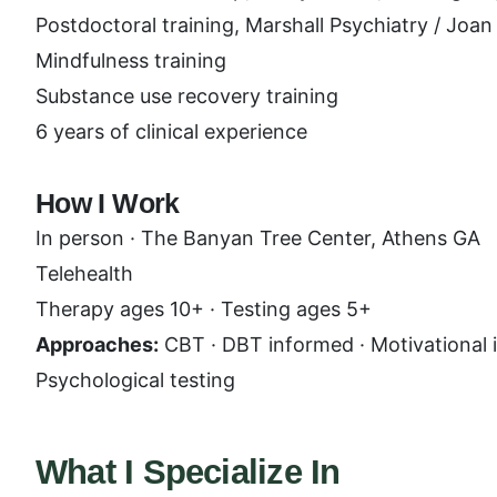
Postdoctoral training, Marshall Psychiatry / Joa
Mindfulness training
Substance use recovery training
6 years of clinical experience
How I Work
In person · The Banyan Tree Center, Athens GA
Telehealth
Therapy ages 10+ · Testing ages 5+
Approaches:
CBT · DBT informed · Motivational i
Psychological testing
What I Specialize In