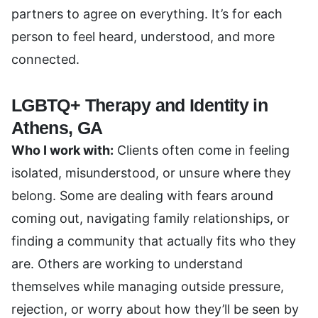
partners to agree on everything. It’s for each
person to feel heard, understood, and more
connected.
LGBTQ+ Therapy and Identity in
Athens, GA
Who I work with:
Clients often come in feeling
isolated, misunderstood, or unsure where they
belong. Some are dealing with fears around
coming out, navigating family relationships, or
finding a community that actually fits who they
are. Others are working to understand
themselves while managing outside pressure,
rejection, or worry about how they’ll be seen by