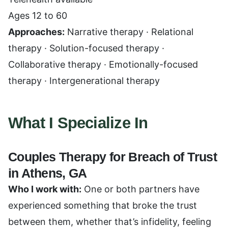
Ages 12 to 60
Approaches:
Narrative therapy · Relational
therapy · Solution-focused therapy ·
Collaborative therapy · Emotionally-focused
therapy · Intergenerational therapy
What I Specialize In
Couples Therapy for Breach of Trust
in Athens, GA
Who I work with:
One or both partners have
experienced something that broke the trust
between them, whether that’s infidelity, feeling