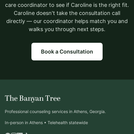
care coordinator to see if Caroline is the right fit.
Caroline doesn't take the consultation call
directly — our coordinator helps match you and
walks you through next steps.
Book a Consultation
The Banyan Tree
Professional counseling services in Athens, Georgia.
In-person in Athens • Telehealth statewide