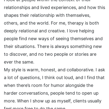
relationships and lived experiences, and how this
shapes their relationship with themselves,
others, and the world. For me, therapy is both
deeply relational and creative. I love helping
people find new ways of seeing themselves and
their situations. There is always something new
to discover, and no two people or stories are
ever the same.
My style is warm, honest, and collaborative. I ask
a lot of questions, I think out loud, and I find that
when there’s room for humor alongside the
harder conversations, people tend to open up
more. When I show up as myself, clients usually
feel more free to do the same.