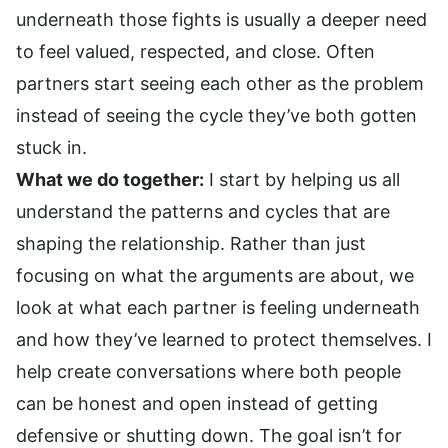
underneath those fights is usually a deeper need
to feel valued, respected, and close. Often
partners start seeing each other as the problem
instead of seeing the cycle they’ve both gotten
stuck in.
What we do together:
I start by helping us all
understand the patterns and cycles that are
shaping the relationship. Rather than just
focusing on what the arguments are about, we
look at what each partner is feeling underneath
and how they’ve learned to protect themselves. I
help create conversations where both people
can be honest and open instead of getting
defensive or shutting down. The goal isn’t for