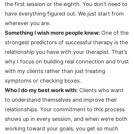
the first session or the eighth. You don’t need to
have everything figured out. We just start from
wherever you are.
Something I wish more people knew:
One of the
strongest predictors of successful therapy is the
relationship you have with your therapist. That’s
why I focus on building real connection and trust
with my clients rather than just treating
symptoms or checking boxes.
Who I do my best work with:
Clients who want
to understand themselves and improve their
relationships. Your commitment to this process
shows up in every session, and when we’re both
working toward your goals, you get so much