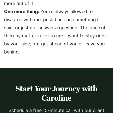
more out of it.
One more thing:
You’re always allowed to
disagree with me, push back on something I
said, or just not answer a question. The pace of
therapy matters a lot to me. I want to stay right
by your side, not get ahead of you or leave you
behind.
Start Your Journey with
Caroline
Schedule a free 15-minute call with our client