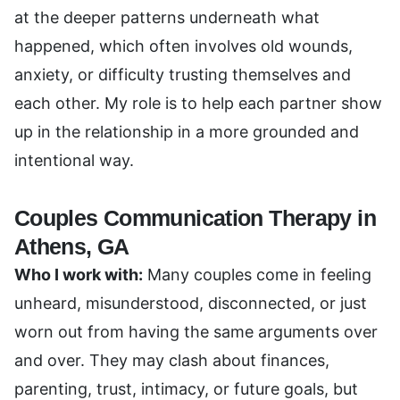
at the deeper patterns underneath what
happened, which often involves old wounds,
anxiety, or difficulty trusting themselves and
each other. My role is to help each partner show
up in the relationship in a more grounded and
intentional way.
Couples Communication Therapy in
Athens, GA
Who I work with:
Many couples come in feeling
unheard, misunderstood, disconnected, or just
worn out from having the same arguments over
and over. They may clash about finances,
parenting, trust, intimacy, or future goals, but