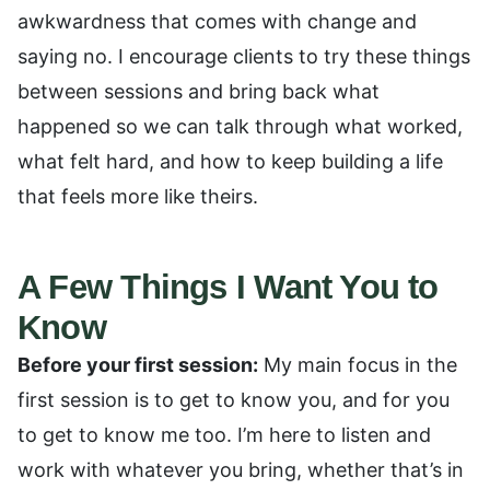
awkwardness that comes with change and
saying no. I encourage clients to try these things
between sessions and bring back what
happened so we can talk through what worked,
what felt hard, and how to keep building a life
that feels more like theirs.
A Few Things I Want You to
Know
Before your first session:
My main focus in the
first session is to get to know you, and for you
to get to know me too. I’m here to listen and
work with whatever you bring, whether that’s in