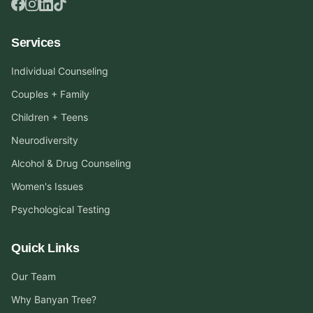
Services
Individual Counseling
Couples + Family
Children + Teens
Neurodiversity
Alcohol & Drug Counseling
Women's Issues
Psychological Testing
Quick Links
Our Team
Why Banyan Tree?