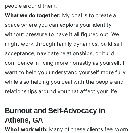
people around them.
What we do together:
My goal is to create a
space where you can explore your identity
without pressure to have it all figured out. We
might work through family dynamics, build self-
acceptance, navigate relationships, or build
confidence in living more honestly as yourself. I
want to help you understand yourself more fully
while also helping you deal with the people and
relationships around you that affect your life.
Burnout and Self-Advocacy in
Athens, GA
Who I work with:
Many of these clients feel worn