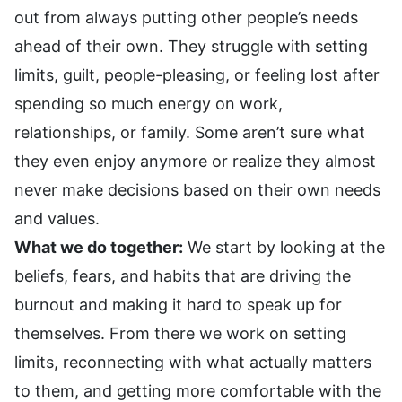
out from always putting other people’s needs
ahead of their own. They struggle with setting
limits, guilt, people-pleasing, or feeling lost after
spending so much energy on work,
relationships, or family. Some aren’t sure what
they even enjoy anymore or realize they almost
never make decisions based on their own needs
and values.
What we do together:
We start by looking at the
beliefs, fears, and habits that are driving the
burnout and making it hard to speak up for
themselves. From there we work on setting
limits, reconnecting with what actually matters
to them, and getting more comfortable with the