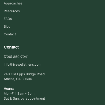
Approaches
Resources
FAQs
Blog
Contact
Contact
(706) 850-7041
info@livewellathens.com
240 Old Epps Bridge Road
Athens, GA 30606
Hours:
Mon-Fri: 8am - 9pm
Sat & Sun: by appointment