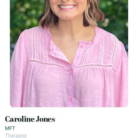
Caroline Jones
MFT
Therapist