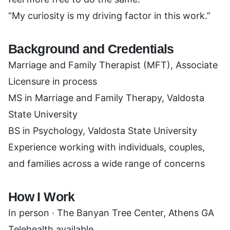
“My curiosity is my driving factor in this work.”
Background and Credentials
Marriage and Family Therapist (MFT), Associate
Licensure in process
MS in Marriage and Family Therapy, Valdosta
State University
BS in Psychology, Valdosta State University
Experience working with individuals, couples,
and families across a wide range of concerns
How I Work
In person · The Banyan Tree Center, Athens GA
Telehealth available