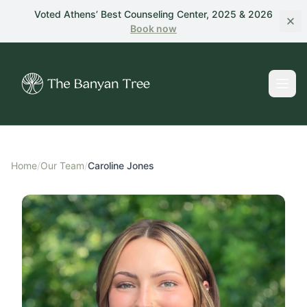
Skip to main content
Voted Athens’ Best Counseling Center, 2025 & 2026
Book
now
Home
/
Our Team
/
Caroline Jones