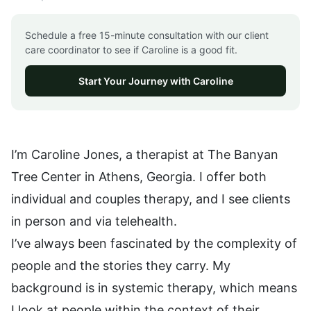
Schedule a free 15-minute consultation with our client
care coordinator to see if Caroline is a good fit.
Start Your Journey with Caroline
I’m Caroline Jones, a therapist at The Banyan
Tree Center in Athens, Georgia. I offer both
individual and couples therapy, and I see clients
in person and via telehealth.
I’ve always been fascinated by the complexity of
people and the stories they carry. My
background is in systemic therapy, which means
I look at people within the context of their