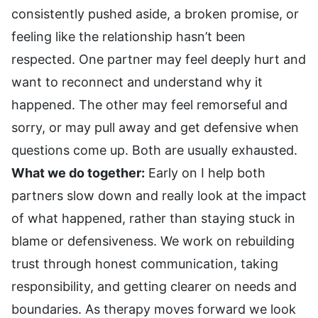
consistently pushed aside, a broken promise, or
feeling like the relationship hasn’t been
respected. One partner may feel deeply hurt and
want to reconnect and understand why it
happened. The other may feel remorseful and
sorry, or may pull away and get defensive when
questions come up. Both are usually exhausted.
What we do together:
Early on I help both
partners slow down and really look at the impact
of what happened, rather than staying stuck in
blame or defensiveness. We work on rebuilding
trust through honest communication, taking
responsibility, and getting clearer on needs and
boundaries. As therapy moves forward we look